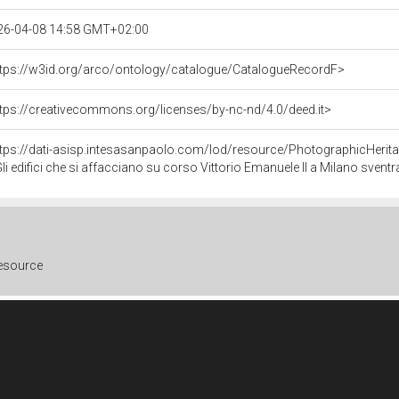
26-04-08 14:58 GMT+02:00
ttps://w3id.org/arco/ontology/catalogue/CatalogueRecordF>
tps://creativecommons.org/licenses/by-nc-nd/4.0/deed.it>
ttps://dati-asisp.intesasanpaolo.com/lod/resource/PhotographicHeri
i edifici che si affacciano su corso Vittorio Emanuele II a Milano sventrati dai bombardamenti tra cui il cinema Ambasciatori. Piaz
resource