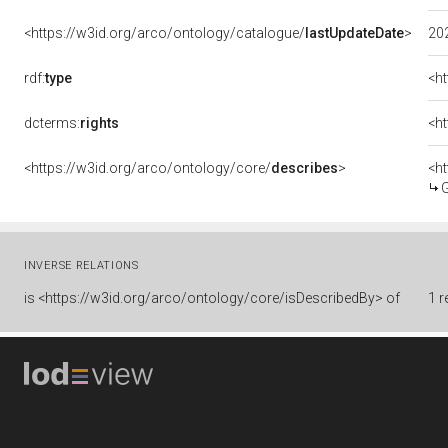
<https://w3id.org/arco/ontology/catalogue/
lastUpdateDate
>
20
rdf:
type
<h
dcterms:
rights
<ht
<https://w3id.org/arco/ontology/core/
describes
>
<h
Gl
INVERSE RELATIONS
is
<https://w3id.org/arco/ontology/core/isDescribedBy> of
1 