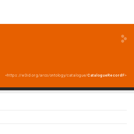
<https://w3id.org/arco/ontology/catalogue/
CatalogueRecordF
>