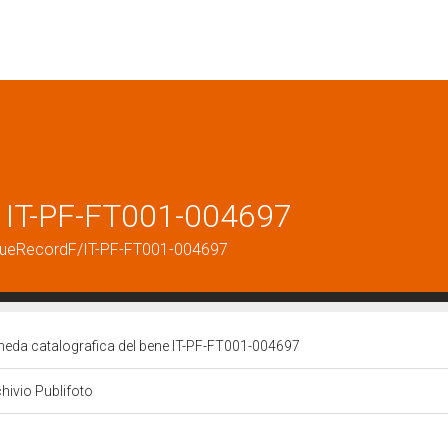
e IT-PF-FT001-004697
logueRecordF/IT-PF-FT001-004697
heda catalografica del bene IT-PF-FT001-004697
hivio Publifoto