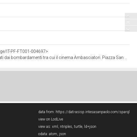
tage/IT-PF-FT001-004697>
za San Carlo è completamente ingombra di macerie (negativo - singola foto), Publifoto; (15 agosto 1943 - 31 agosto 1943)
data from:
https://dati-asisp.intesasanpaolo.com/sparql
view on LodLive
view as:
xml
,
ntriples
,
turtle
,
ld+json
odata:
atom
,
json