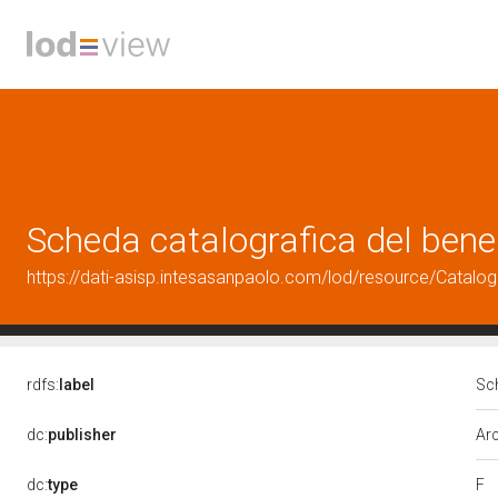
Scheda catalografica del ben
https://dati-asisp.intesasanpaolo.com/lod/resource/Cata
rdfs:
label
Sc
dc:
publisher
Arc
F
dc:
type