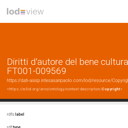
Diritti d'autore del bene cultura
FT001-009569
https://dati-asisp.intesasanpaolo.com/lod/resource/Copyri
<https://w3id.org/arco/ontology/context-description/
Copyright
>
rdfs:
label
rdf:
type