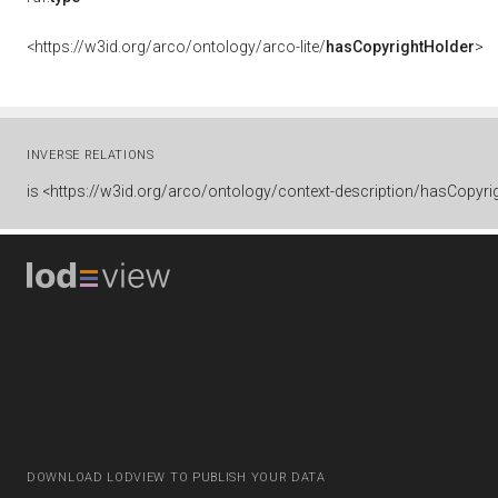
<https://w3id.org/arco/ontology/arco-lite/
hasCopyrightHolder
>
INVERSE RELATIONS
is
<https://w3id.org/arco/ontology/context-description/hasCopyri
DOWNLOAD LODVIEW TO PUBLISH YOUR DATA