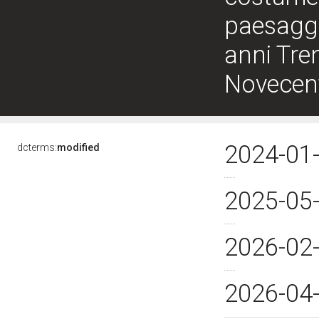
paesaggio
anni Tren
Novecen
2024-01
dcterms:
modified
2025-05
2026-02
2026-04