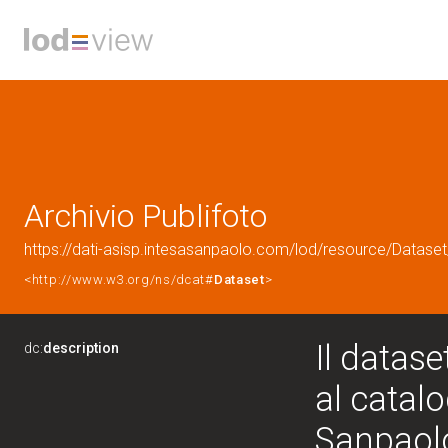
Archivio Publifoto
https://dati-asisp.intesasanpaolo.com/lod/resource/Dataset
<http://www.w3.org/ns/dcat#
Dataset
>
Il datase
dc:
description
al catalo
Sanpaolo