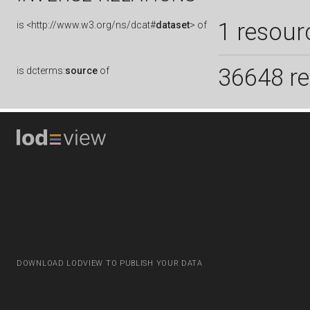
1 resour
is
<http://www.w3.org/ns/dcat#
dataset
> of
36648 r
is
dcterms:
source
of
DOWNLOAD LODVIEW TO PUBLISH YOUR DATA