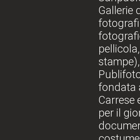
Gallerie 
fotografi
fotografi
pellicola
stampe), 
Publifoto
fondata 
Carrese 
per il gi
documenta
costume, 