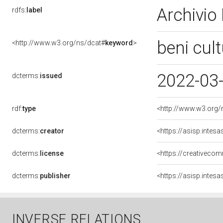
Archivio
rdfs:
label
beni cult
<http://www.w3.org/ns/dcat#
keyword
>
2022-03
dcterms:
issued
rdf:
type
<http://www.w3.org/
dcterms:
creator
<https://asisp.inte
dcterms:
license
<https://creativecom
dcterms:
publisher
<https://asisp.inte
INVERSE RELATIONS