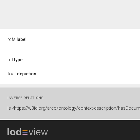
rdfs:
label
rdf:
type
foaf:
depiction
INVERSE RELATIONS
is
<https://w3id.org/arco/ontology/context-description/hasDocum