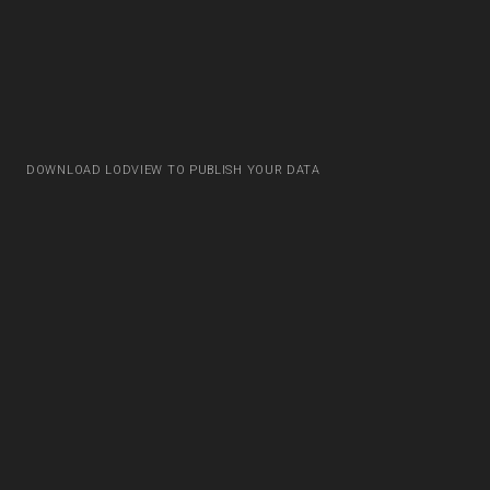
DOWNLOAD LODVIEW TO PUBLISH YOUR DATA