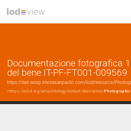
Documentazione fotografica 1 
del bene IT-PF-FT001-009569
https://dati-asisp.intesasanpaolo.com/lod/resource/Phot
<https://w3id.org/arco/ontology/context-description/
Photographic