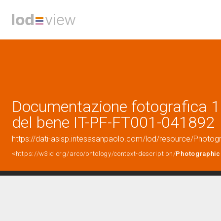
Documentazione fotografica 1 
del bene IT-PF-FT001-041892
https://dati-asisp.intesasanpaolo.com/lod/resource/Phot
<https://w3id.org/arco/ontology/context-description/
Photographic