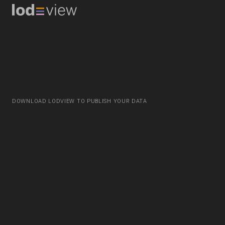
DOWNLOAD LODVIEW TO PUBLISH YOUR DATA