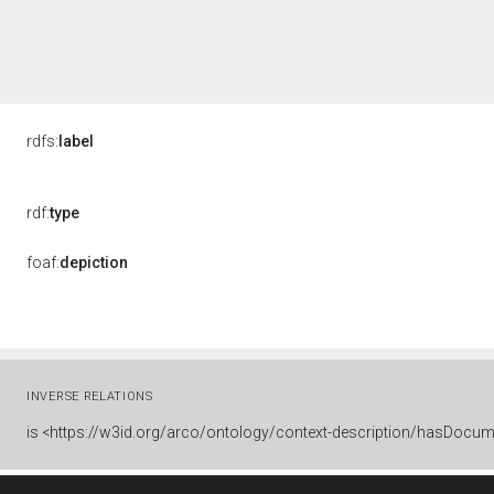
rdfs:
label
rdf:
type
foaf:
depiction
INVERSE RELATIONS
is
<https://w3id.org/arco/ontology/context-description/hasDocum