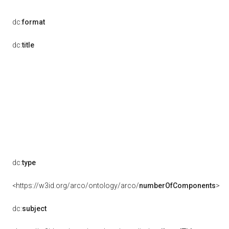
dc:
format
dc:
title
dc:
type
<https://w3id.org/arco/ontology/arco/
numberOfComponents
>
dc:
subject