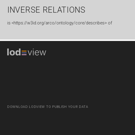
INVERSE RELATIONS
is
<https://w3id.org/arco/ontology/core/describes> of
DOWNLOAD LODVIEW TO PUBLISH YOUR DATA