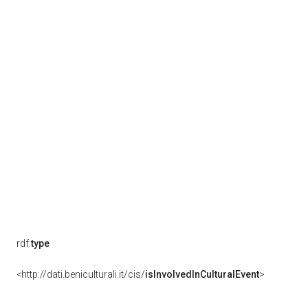
rdf:
type
<http://dati.beniculturali.it/cis/
isInvolvedInCulturalEvent
>