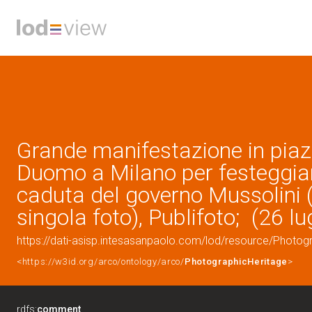
Grande manifestazione in piaz
Duomo a Milano per festeggiar
caduta del governo Mussolini (
singola foto), Publifoto; (26 lu
https://dati-asisp.intesasanpaolo.com/lod/resource/Photo
<https://w3id.org/arco/ontology/arco/
PhotographicHeritage
>
rdfs:
comment