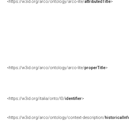
<https://w3id.org/arco/ontology/arco-lite/
attributedTitle
>
<https://w3id.org/arco/ontology/arco-lite/
properTitle
>
<https://w3id.org/italia/onto/l0/
identifier
>
<https://w3id.org/arco/ontology/context-description/
historicalIn