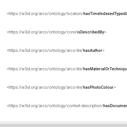
<https://w3id.org/arco/ontology/location/
hasTimeIndexedTypedL
<https://w3id.org/arco/ontology/core/
isDescribedBy
>
<https://w3id.org/arco/ontology/arco-lite/
hasAuthor
>
<https://w3id.org/arco/ontology/arco-lite/
hasMaterialOrTechniqu
<https://w3id.org/arco/ontology/arco-lite/
hasPhotoColour
>
<https://w3id.org/arco/ontology/context-description/
hasDocumen