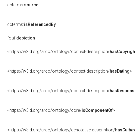
dcterms:
source
dcterms:
isReferencedBy
foaf:
depiction
<https://w3id.org/arco/ontology/context-description/
hasCopyrigh
<https://w3id.org/arco/ontology/context-description/
hasDating
>
<https://w3id.org/arco/ontology/context-description/
hasResponsib
<https://w3id.org/arco/ontology/core/
isComponentOf
>
<https://w3id.org/arco/ontology/denotative-description/
hasCultur