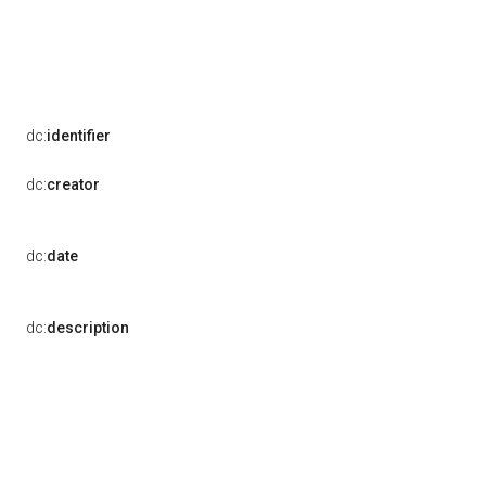
dc:
identifier
dc:
creator
dc:
date
dc:
description