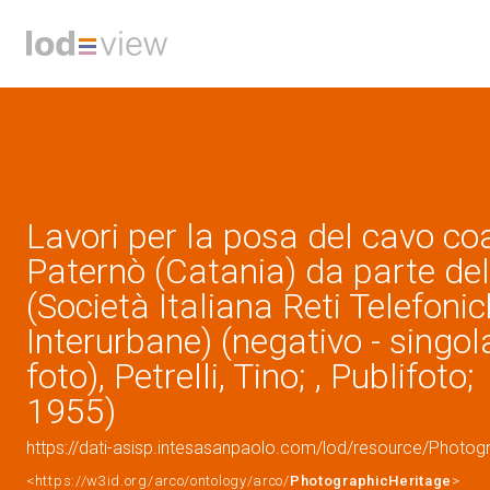
Lavori per la posa del cavo co
Paternò (Catania) da parte del
(Società Italiana Reti Telefoni
Interurbane) (negativo - singol
foto), Petrelli, Tino; , Publifoto;
1955)
https://dati-asisp.intesasanpaolo.com/lod/resource/Photo
<https://w3id.org/arco/ontology/arco/
PhotographicHeritage
>