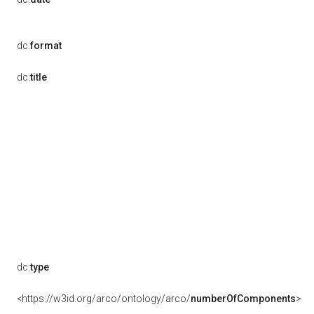
dc:
format
dc:
title
dc:
type
<https://w3id.org/arco/ontology/arco/
numberOfComponents
>