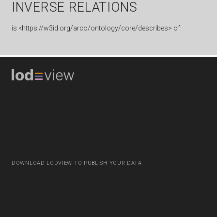
INVERSE RELATIONS
is
<https://w3id.org/arco/ontology/core/describes> of
DOWNLOAD LODVIEW TO PUBLISH YOUR DATA