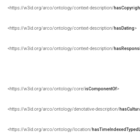
<https://w3id.org/arco/ontology/context-description/
hasCopyrigh
<https://w3id.org/arco/ontology/context-description/
hasDating
>
<https://w3id.org/arco/ontology/context-description/
hasResponsib
<https://w3id.org/arco/ontology/core/
isComponentOf
>
<https://w3id.org/arco/ontology/denotative-description/
hasCultur
<https://w3id.org/arco/ontology/location/
hasTimeIndexedTypedL