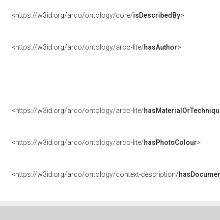
<https://w3id.org/arco/ontology/core/
isDescribedBy
>
<https://w3id.org/arco/ontology/arco-lite/
hasAuthor
>
<https://w3id.org/arco/ontology/arco-lite/
hasMaterialOrTechniqu
<https://w3id.org/arco/ontology/arco-lite/
hasPhotoColour
>
<https://w3id.org/arco/ontology/context-description/
hasDocumen