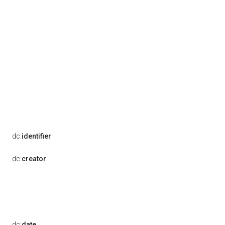
dc:
identifier
dc:
creator
dc:
date