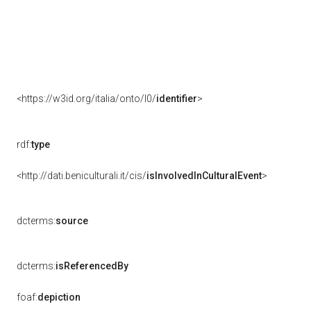
<https://w3id.org/italia/onto/l0/
identifier
>
rdf:
type
<http://dati.beniculturali.it/cis/
isInvolvedInCulturalEvent
>
dcterms:
source
dcterms:
isReferencedBy
foaf:
depiction