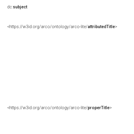
dc:
subject
<https://w3id.org/arco/ontology/arco-lite/
attributedTitle
>
<https://w3id.org/arco/ontology/arco-lite/
properTitle
>