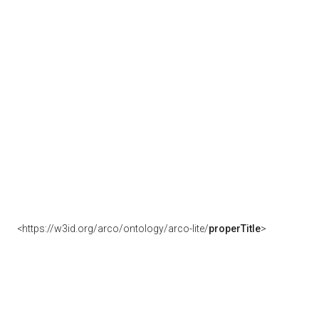
<https://w3id.org/arco/ontology/arco-lite/
properTitle
>