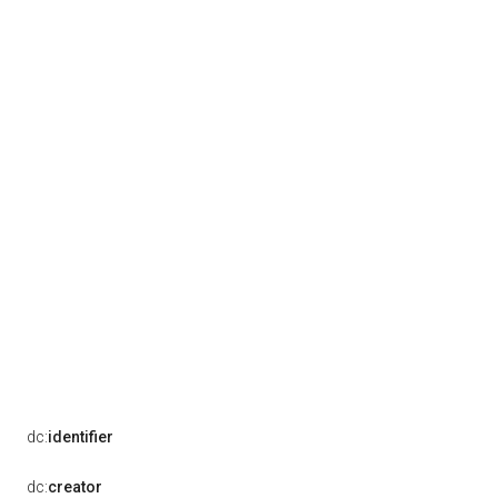
dc:
identifier
dc:
creator