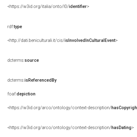
<https://w3id.org/italia/onto/l0/
identifier
>
rdf:
type
<http://dati.beniculturali.it/cis/
isInvolvedInCulturalEvent
>
dcterms:
source
dcterms:
isReferencedBy
foaf:
depiction
<https://w3id.org/arco/ontology/context-description/
hasCopyrigh
<https://w3id.org/arco/ontology/context-description/
hasDating
>