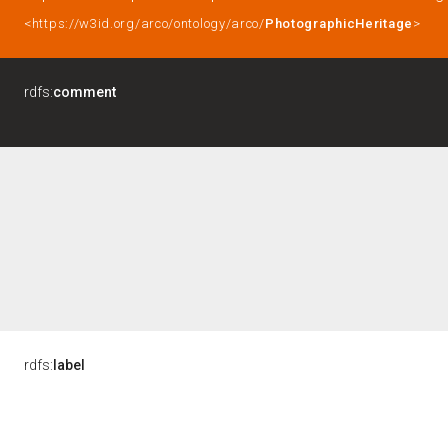
<https://w3id.org/arco/ontology/arco/
PhotographicHeritage
>
rdfs:
comment
rdfs:
label