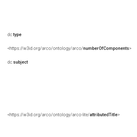
dc:
type
<https://w3id.org/arco/ontology/arco/
numberOfComponents
>
dc:
subject
<https://w3id.org/arco/ontology/arco-lite/
attributedTitle
>