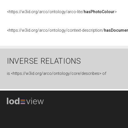
<https://w3id.org/arco/ontology/arco-lite/
hasPhotoColour
>
<https://w3id.org/arco/ontology/context-description/
hasDocumen
INVERSE RELATIONS
is
<https://w3id.org/arco/ontology/core/describes> of