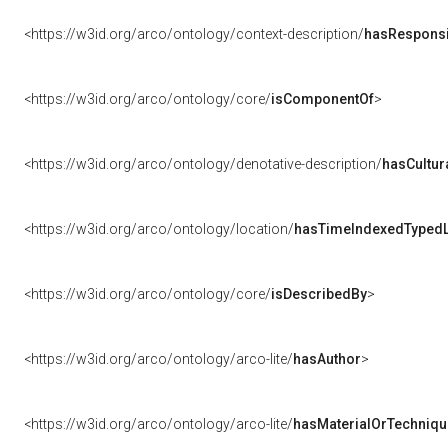
<https://w3id.org/arco/ontology/context-description/
hasResponsib
<https://w3id.org/arco/ontology/core/
isComponentOf
>
<https://w3id.org/arco/ontology/denotative-description/
hasCultur
<https://w3id.org/arco/ontology/location/
hasTimeIndexedTypedL
<https://w3id.org/arco/ontology/core/
isDescribedBy
>
<https://w3id.org/arco/ontology/arco-lite/
hasAuthor
>
<https://w3id.org/arco/ontology/arco-lite/
hasMaterialOrTechniqu