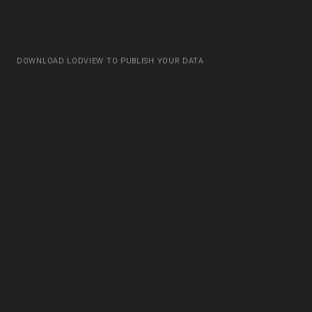
DOWNLOAD LODVIEW TO PUBLISH YOUR DATA