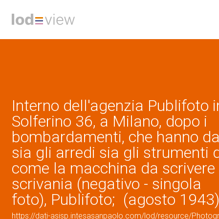
Interno dell'agenzia Publifoto i
Solferino 36, a Milano, dopo i
bombardamenti, che hanno da
sia gli arredi sia gli strumenti d
come la macchina da scrivere 
scrivania (negativo - singola
foto), Publifoto; (agosto 1943
https://dati-asisp.intesasanpaolo.com/lod/resource/Photo