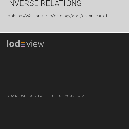
INVERSE RELATIONS
is
<https://w3id.org/arco/ontology/core/describes> of
DOWNLOAD LODVIEW TO PUBLISH YOUR DATA