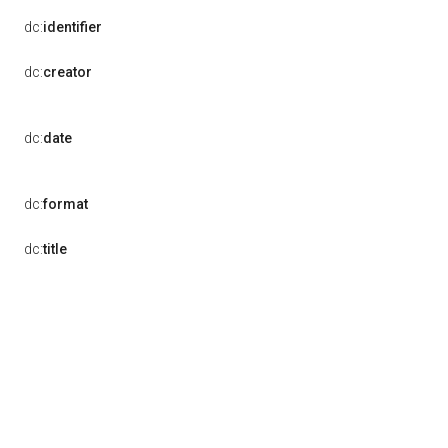
dc:
identifier
dc:
creator
dc:
date
dc:
format
dc:
title