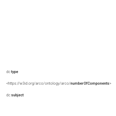
dc:
type
<https://w3id.org/arco/ontology/arco/
numberOfComponents
>
dc:
subject