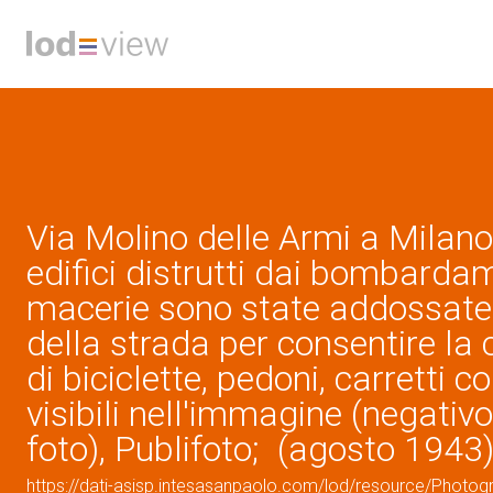
Via Molino delle Armi a Milano
edifici distrutti dai bombardam
macerie sono state addossate a
della strada per consentire la 
di biciclette, pedoni, carretti c
visibili nell'immagine (negativo
foto), Publifoto; (agosto 1943
https://dati-asisp.intesasanpaolo.com/lod/resource/Photo