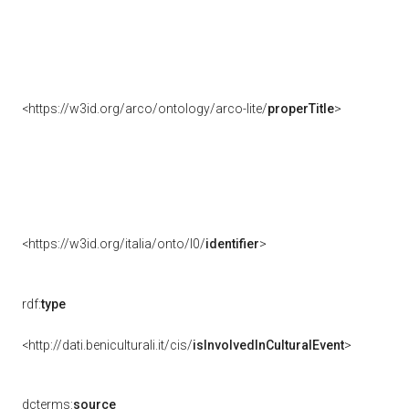
<https://w3id.org/arco/ontology/arco-lite/
properTitle
>
<https://w3id.org/italia/onto/l0/
identifier
>
rdf:
type
<http://dati.beniculturali.it/cis/
isInvolvedInCulturalEvent
>
dcterms:
source