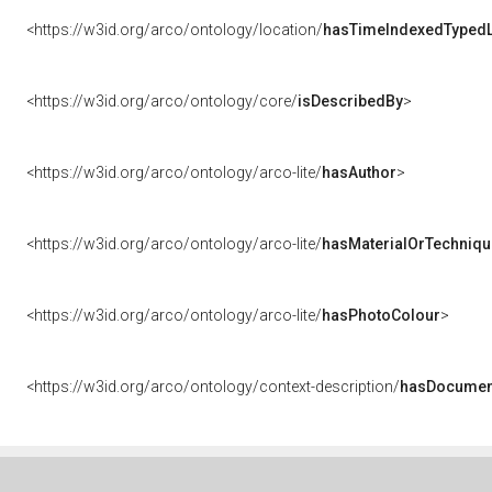
<https://w3id.org/arco/ontology/location/
hasTimeIndexedTypedL
<https://w3id.org/arco/ontology/core/
isDescribedBy
>
<https://w3id.org/arco/ontology/arco-lite/
hasAuthor
>
<https://w3id.org/arco/ontology/arco-lite/
hasMaterialOrTechniqu
<https://w3id.org/arco/ontology/arco-lite/
hasPhotoColour
>
<https://w3id.org/arco/ontology/context-description/
hasDocumen