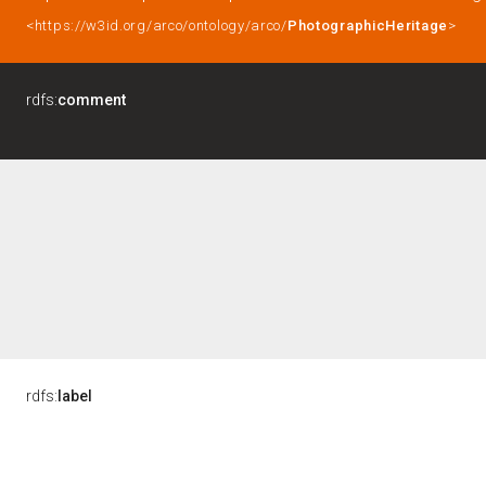
<https://w3id.org/arco/ontology/arco/
PhotographicHeritage
>
rdfs:
comment
rdfs:
label