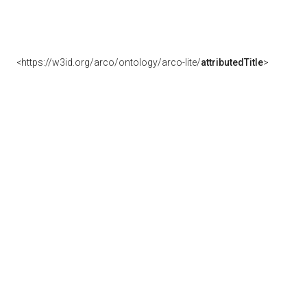
<https://w3id.org/arco/ontology/arco-lite/
attributedTitle
>