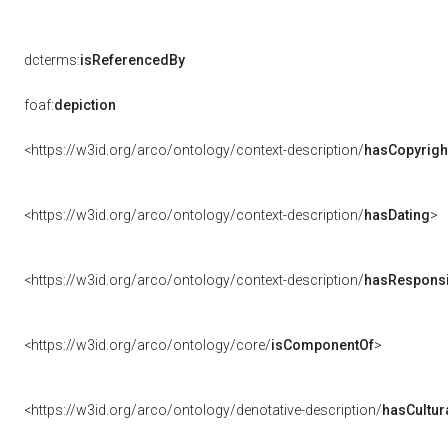
dcterms:
isReferencedBy
foaf:
depiction
<https://w3id.org/arco/ontology/context-description/
hasCopyrigh
<https://w3id.org/arco/ontology/context-description/
hasDating
>
<https://w3id.org/arco/ontology/context-description/
hasResponsib
<https://w3id.org/arco/ontology/core/
isComponentOf
>
<https://w3id.org/arco/ontology/denotative-description/
hasCultur