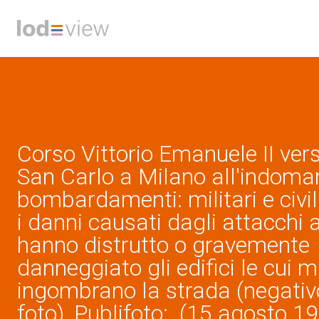
Corso Vittorio Emanuele II ver
San Carlo a Milano all'indoman
bombardamenti: militari e civi
i danni causati dagli attacchi 
hanno distrutto o gravemente
danneggiato gli edifici le cui 
ingombrano la strada (negativo
foto), Publifoto; (15 agosto 1