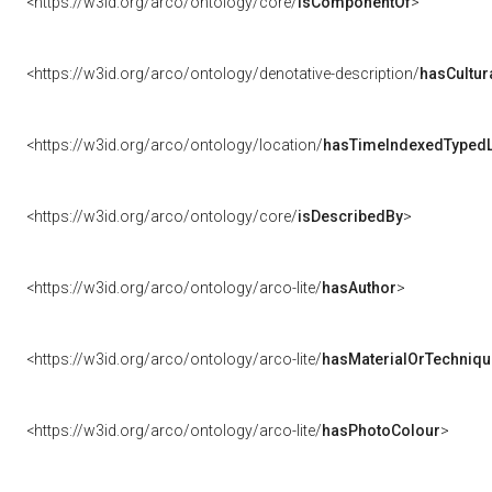
<https://w3id.org/arco/ontology/core/
isComponentOf
>
<https://w3id.org/arco/ontology/denotative-description/
hasCultur
<https://w3id.org/arco/ontology/location/
hasTimeIndexedTypedL
<https://w3id.org/arco/ontology/core/
isDescribedBy
>
<https://w3id.org/arco/ontology/arco-lite/
hasAuthor
>
<https://w3id.org/arco/ontology/arco-lite/
hasMaterialOrTechniqu
<https://w3id.org/arco/ontology/arco-lite/
hasPhotoColour
>