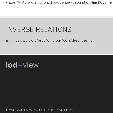
<https://w3id.org/arco/ontology/context-description/
hasDocumen
INVERSE RELATIONS
is
<https://w3id.org/arco/ontology/core/describes> of
DOWNLOAD LODVIEW TO PUBLISH YOUR DATA