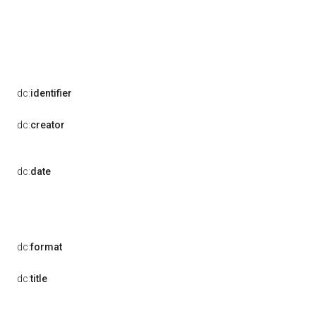
dc:
identifier
dc:
creator
dc:
date
dc:
format
dc:
title