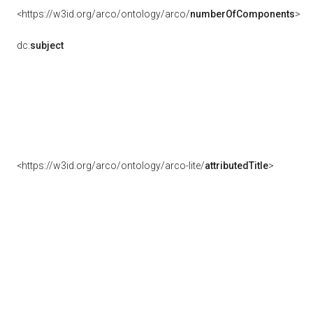
<https://w3id.org/arco/ontology/arco/
numberOfComponents
>
dc:
subject
<https://w3id.org/arco/ontology/arco-lite/
attributedTitle
>