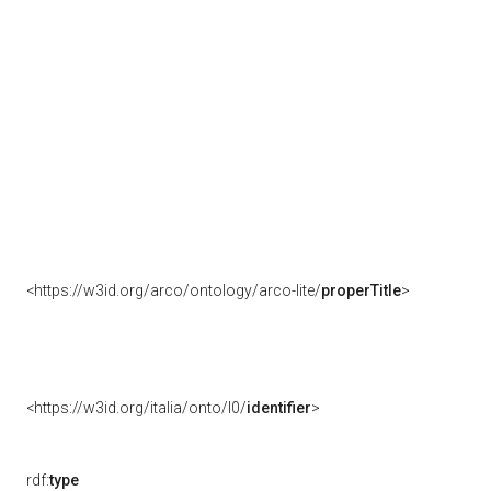
<https://w3id.org/arco/ontology/arco-lite/
properTitle
>
<https://w3id.org/italia/onto/l0/
identifier
>
rdf:
type