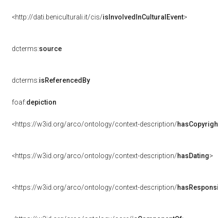
<http://dati.beniculturali.it/cis/
isInvolvedInCulturalEvent
>
dcterms:
source
dcterms:
isReferencedBy
foaf:
depiction
<https://w3id.org/arco/ontology/context-description/
hasCopyrigh
<https://w3id.org/arco/ontology/context-description/
hasDating
>
<https://w3id.org/arco/ontology/context-description/
hasResponsib