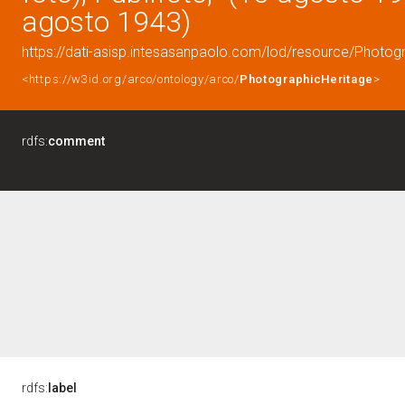
agosto 1943)
https://dati-asisp.intesasanpaolo.com/lod/resource/Photo
<https://w3id.org/arco/ontology/arco/
PhotographicHeritage
>
rdfs:
comment
rdfs:
label