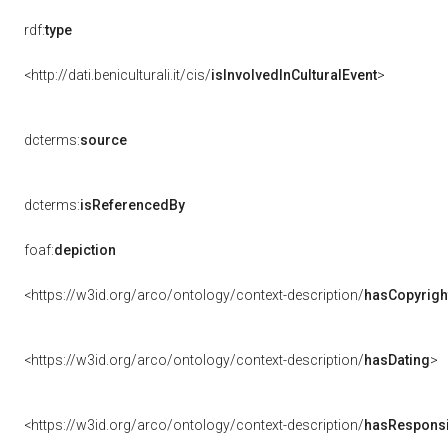
rdf:
type
<http://dati.beniculturali.it/cis/
isInvolvedInCulturalEvent
>
dcterms:
source
dcterms:
isReferencedBy
foaf:
depiction
<https://w3id.org/arco/ontology/context-description/
hasCopyrigh
<https://w3id.org/arco/ontology/context-description/
hasDating
>
<https://w3id.org/arco/ontology/context-description/
hasResponsib