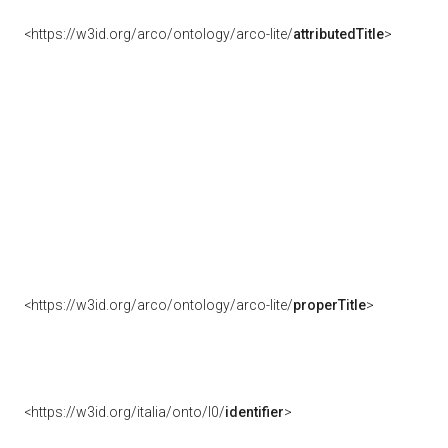
<https://w3id.org/arco/ontology/arco-lite/
attributedTitle
>
<https://w3id.org/arco/ontology/arco-lite/
properTitle
>
<https://w3id.org/italia/onto/l0/
identifier
>