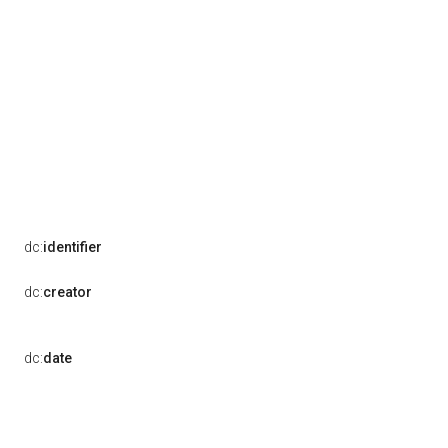
dc:
identifier
dc:
creator
dc:
date