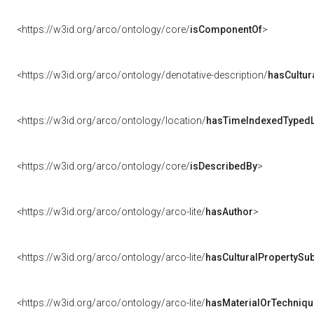
<https://w3id.org/arco/ontology/core/
isComponentOf
>
<https://w3id.org/arco/ontology/denotative-description/
hasCultur
<https://w3id.org/arco/ontology/location/
hasTimeIndexedTypedL
<https://w3id.org/arco/ontology/core/
isDescribedBy
>
<https://w3id.org/arco/ontology/arco-lite/
hasAuthor
>
<https://w3id.org/arco/ontology/arco-lite/
hasCulturalPropertySub
<https://w3id.org/arco/ontology/arco-lite/
hasMaterialOrTechniqu