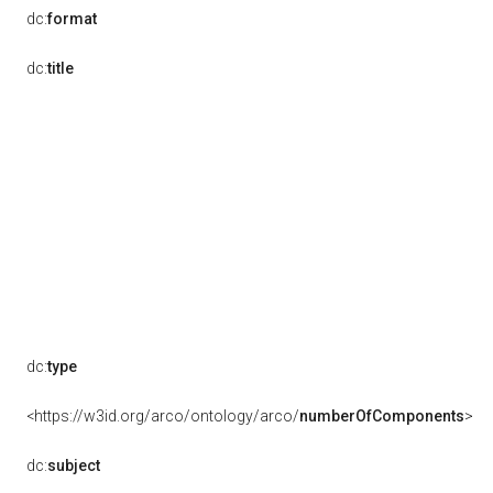
dc:
format
dc:
title
dc:
type
<https://w3id.org/arco/ontology/arco/
numberOfComponents
>
dc:
subject