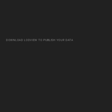
DOWNLOAD LODVIEW TO PUBLISH YOUR DATA