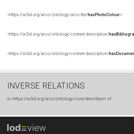
<https://w3id.org/arco/ontology/arco-lite/
hasPhotoColour
>
<https://w3id.org/arco/ontology/context-description/
hasBibliogr
<https://w3id.org/arco/ontology/context-description/
hasDocumen
INVERSE RELATIONS
is
<https://w3id.org/arco/ontology/core/describes> of