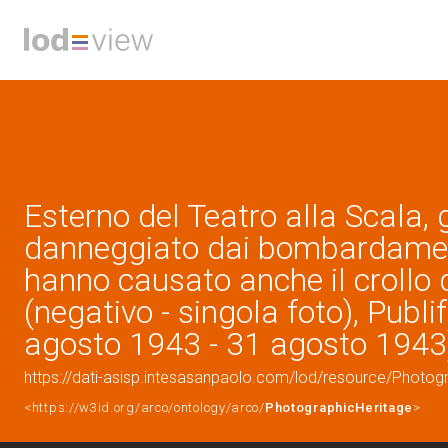
Esterno del Teatro alla Scala,
danneggiato dai bombardamen
hanno causato anche il crollo d
(negativo - singola foto), Publi
agosto 1943 - 31 agosto 1943
https://dati-asisp.intesasanpaolo.com/lod/resource/Photo
<https://w3id.org/arco/ontology/arco/
PhotographicHeritage
>