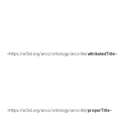
<https://w3id.org/arco/ontology/arco-lite/
attributedTitle
>
<https://w3id.org/arco/ontology/arco-lite/
properTitle
>