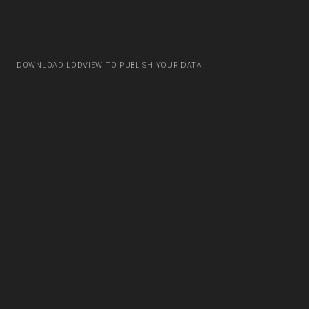
DOWNLOAD LODVIEW TO PUBLISH YOUR DATA