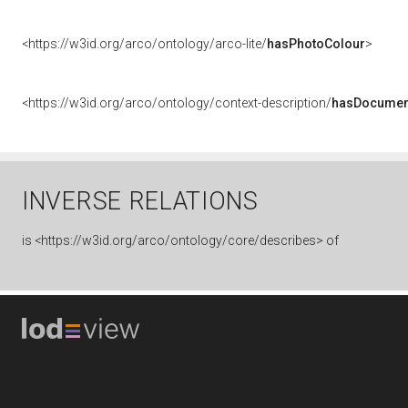
<https://w3id.org/arco/ontology/arco-lite/
hasPhotoColour
>
<https://w3id.org/arco/ontology/context-description/
hasDocumen
INVERSE RELATIONS
is
<https://w3id.org/arco/ontology/core/describes> of