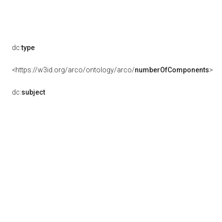
dc:
type
<https://w3id.org/arco/ontology/arco/
numberOfComponents
>
dc:
subject