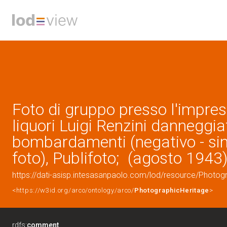
Foto di gruppo presso l'impresa
liquori Luigi Renzini danneggia
bombardamenti (negativo - si
foto), Publifoto; (agosto 1943
https://dati-asisp.intesasanpaolo.com/lod/resource/Photo
<https://w3id.org/arco/ontology/arco/
PhotographicHeritage
>
rdfs:
comment