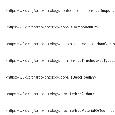
<https://w3id.org/arco/ontology/context-description/
hasResponsib
<https://w3id.org/arco/ontology/core/
isComponentOf
>
<https://w3id.org/arco/ontology/denotative-description/
hasCultur
<https://w3id.org/arco/ontology/location/
hasTimeIndexedTypedL
<https://w3id.org/arco/ontology/core/
isDescribedBy
>
<https://w3id.org/arco/ontology/arco-lite/
hasAuthor
>
<https://w3id.org/arco/ontology/arco-lite/
hasMaterialOrTechniqu