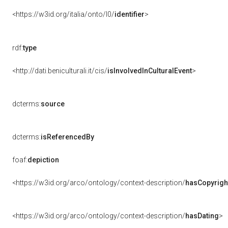
<https://w3id.org/italia/onto/l0/
identifier
>
rdf:
type
<http://dati.beniculturali.it/cis/
isInvolvedInCulturalEvent
>
dcterms:
source
dcterms:
isReferencedBy
foaf:
depiction
<https://w3id.org/arco/ontology/context-description/
hasCopyrigh
<https://w3id.org/arco/ontology/context-description/
hasDating
>