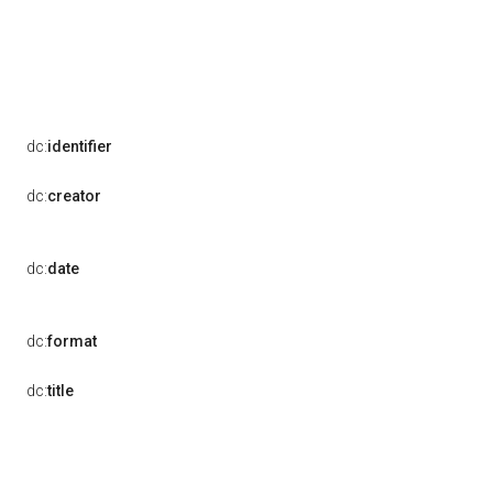
dc:
identifier
dc:
creator
dc:
date
dc:
format
dc:
title