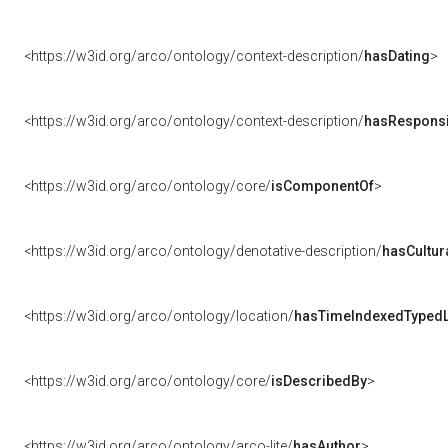
<https://w3id.org/arco/ontology/context-description/
hasDating
>
<https://w3id.org/arco/ontology/context-description/
hasResponsib
<https://w3id.org/arco/ontology/core/
isComponentOf
>
<https://w3id.org/arco/ontology/denotative-description/
hasCultur
<https://w3id.org/arco/ontology/location/
hasTimeIndexedTypedL
<https://w3id.org/arco/ontology/core/
isDescribedBy
>
<https://w3id.org/arco/ontology/arco-lite/
hasAuthor
>