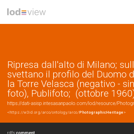
Ripresa dall'alto di Milano; su
svettano il profilo del Duomo d
la Torre Velasca (negativo - si
foto), Publifoto; (ottobre 1960
https://dati-asisp.intesasanpaolo.com/lod/resource/Photo
<https://w3id.org/arco/ontology/arco/
PhotographicHeritage
>
rdfs:
comment