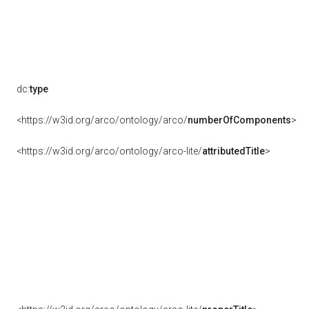
dc:
type
<https://w3id.org/arco/ontology/arco/
numberOfComponents
>
<https://w3id.org/arco/ontology/arco-lite/
attributedTitle
>