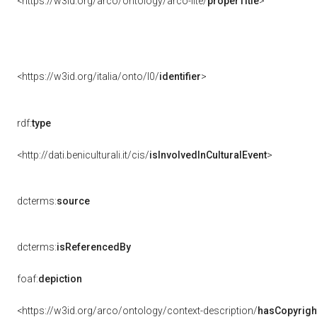
<https://w3id.org/arco/ontology/arco-lite/
properTitle
>
<https://w3id.org/italia/onto/l0/
identifier
>
rdf:
type
<http://dati.beniculturali.it/cis/
isInvolvedInCulturalEvent
>
dcterms:
source
dcterms:
isReferencedBy
foaf:
depiction
<https://w3id.org/arco/ontology/context-description/
hasCopyrigh