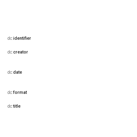
dc:
identifier
dc:
creator
dc:
date
dc:
format
dc:
title