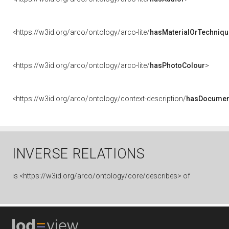
<https://w3id.org/arco/ontology/arco-lite/
hasMaterialOrTechniqu
<https://w3id.org/arco/ontology/arco-lite/
hasPhotoColour
>
<https://w3id.org/arco/ontology/context-description/
hasDocumen
INVERSE RELATIONS
is
<https://w3id.org/arco/ontology/core/describes> of