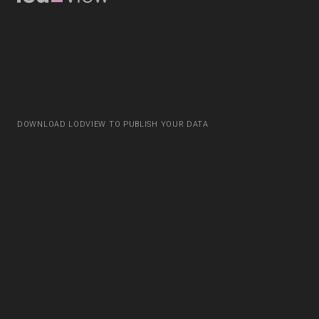
DOWNLOAD LODVIEW TO PUBLISH YOUR DATA