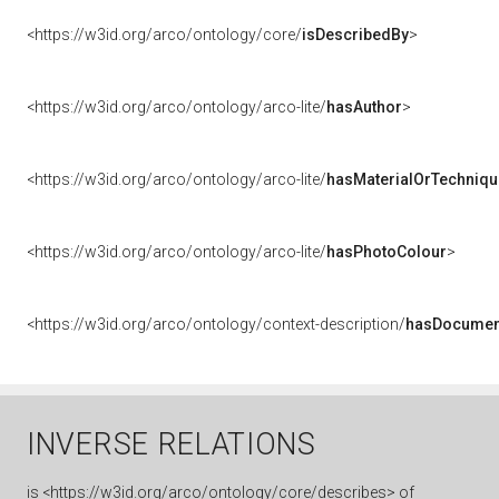
<https://w3id.org/arco/ontology/core/
isDescribedBy
>
<https://w3id.org/arco/ontology/arco-lite/
hasAuthor
>
<https://w3id.org/arco/ontology/arco-lite/
hasMaterialOrTechniqu
<https://w3id.org/arco/ontology/arco-lite/
hasPhotoColour
>
<https://w3id.org/arco/ontology/context-description/
hasDocumen
INVERSE RELATIONS
is
<https://w3id.org/arco/ontology/core/describes> of