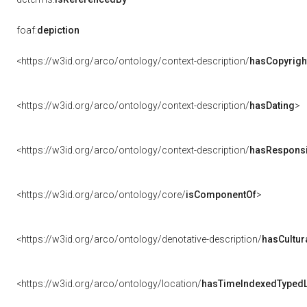
foaf:
depiction
<https://w3id.org/arco/ontology/context-description/
hasCopyrigh
<https://w3id.org/arco/ontology/context-description/
hasDating
>
<https://w3id.org/arco/ontology/context-description/
hasResponsib
<https://w3id.org/arco/ontology/core/
isComponentOf
>
<https://w3id.org/arco/ontology/denotative-description/
hasCultur
<https://w3id.org/arco/ontology/location/
hasTimeIndexedTypedL