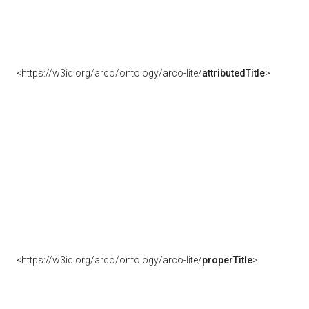
<https://w3id.org/arco/ontology/arco-lite/
attributedTitle
>
<https://w3id.org/arco/ontology/arco-lite/
properTitle
>