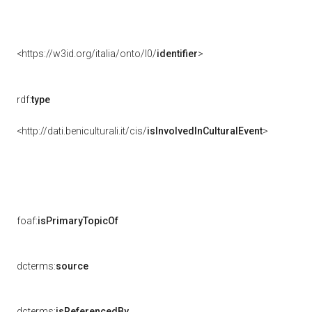
<https://w3id.org/italia/onto/l0/
identifier
>
rdf:
type
<http://dati.beniculturali.it/cis/
isInvolvedInCulturalEvent
>
foaf:
isPrimaryTopicOf
dcterms:
source
dcterms:
isReferencedBy