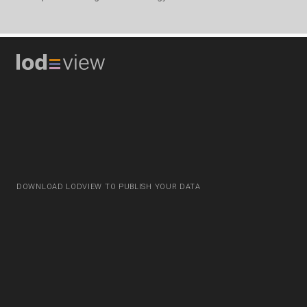
DOWNLOAD LODVIEW TO PUBLISH YOUR DATA