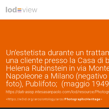
Un'estetista durante un tratt
una cliente presso la Casa di 
Helena Rubinstein in via Mont
Napoleone a Milano (negativo 
foto), Publifoto; (maggio 1949
https://dati-asisp.intesasanpaolo.com/lod/resource/Photo
<https://w3id.org/arco/ontology/arco/
PhotographicHeritage
>