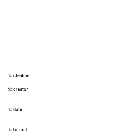
dc:
identifier
dc:
creator
dc:
date
dc:
format