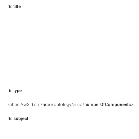
dc:
title
dc:
type
<https://w3id.org/arco/ontology/arco/
numberOfComponents
>
dc:
subject