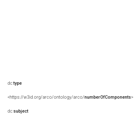
dc:
type
<https://w3id.org/arco/ontology/arco/
numberOfComponents
>
dc:
subject