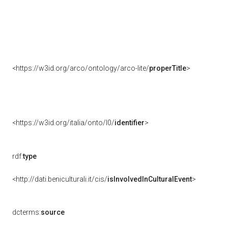
<https://w3id.org/arco/ontology/arco-lite/
properTitle
>
<https://w3id.org/italia/onto/l0/
identifier
>
rdf:
type
<http://dati.beniculturali.it/cis/
isInvolvedInCulturalEvent
>
dcterms:
source