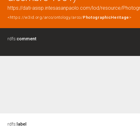
https://dati-asisp.intesasanpaolo.com/lod/resource/Photo
<https://w3id.org/arco/ontology/arco/
PhotographicHeritage
>
rdfs:
comment
rdfs:
label