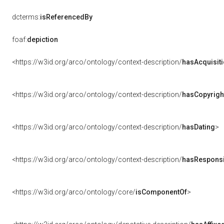
dcterms:
isReferencedBy
foaf:
depiction
<https://w3id.org/arco/ontology/context-description/
hasAcquisit
<https://w3id.org/arco/ontology/context-description/
hasCopyrigh
<https://w3id.org/arco/ontology/context-description/
hasDating
>
<https://w3id.org/arco/ontology/context-description/
hasResponsib
<https://w3id.org/arco/ontology/core/
isComponentOf
>