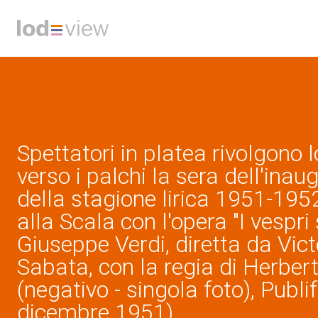
Spettatori in platea rivolgono 
verso i palchi la sera dell'inau
della stagione lirica 1951-195
alla Scala con l'opera "I vespri s
Giuseppe Verdi, diretta da Vict
Sabata, con la regia di Herber
(negativo - singola foto), Publi
dicembre 1951)