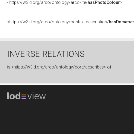
<https://w3id.org/arco/ontology/arco-lite/
hasPhotoColour
>
<https://w3id.org/arco/ontology/context-description/
hasDocumen
INVERSE RELATIONS
is
<https://w3id.org/arco/ontology/core/describes> of