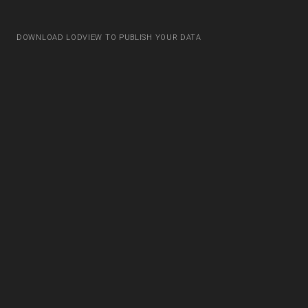
DOWNLOAD LODVIEW TO PUBLISH YOUR DATA