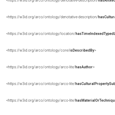
<https://w3id.org/arco/ontology/denotative-description/
hasAffixe
<https://w3id.org/arco/ontology/denotative-description/
hasCultur
<https://w3id.org/arco/ontology/location/
hasTimeIndexedTypedL
<https://w3id.org/arco/ontology/core/
isDescribedBy
>
<https://w3id.org/arco/ontology/arco-lite/
hasAuthor
>
<https://w3id.org/arco/ontology/arco-lite/
hasCulturalPropertySub
<https://w3id.org/arco/ontology/arco-lite/
hasMaterialOrTechniqu