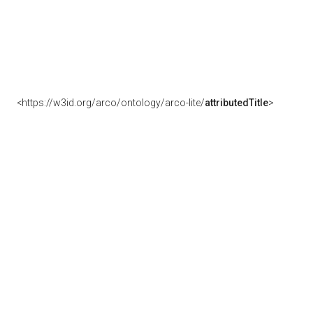
<https://w3id.org/arco/ontology/arco-lite/
attributedTitle
>