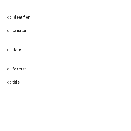
dc:
identifier
dc:
creator
dc:
date
dc:
format
dc:
title