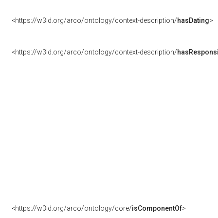
<https://w3id.org/arco/ontology/context-description/
hasDating
>
<https://w3id.org/arco/ontology/context-description/
hasResponsib
<https://w3id.org/arco/ontology/core/
isComponentOf
>