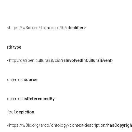
<https://w3id.org/italia/onto/l0/
identifier
>
rdf:
type
<http://dati.beniculturali.it/cis/
isInvolvedInCulturalEvent
>
dcterms:
source
dcterms:
isReferencedBy
foaf:
depiction
<https://w3id.org/arco/ontology/context-description/
hasCopyrigh