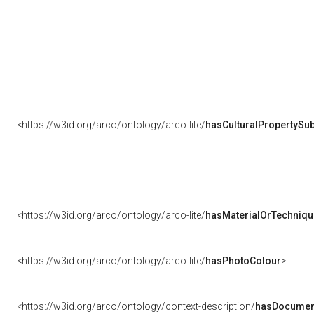
<https://w3id.org/arco/ontology/arco-lite/
hasCulturalPropertySub
<https://w3id.org/arco/ontology/arco-lite/
hasMaterialOrTechniqu
<https://w3id.org/arco/ontology/arco-lite/
hasPhotoColour
>
<https://w3id.org/arco/ontology/context-description/
hasDocumen