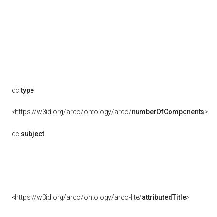
dc:
type
<https://w3id.org/arco/ontology/arco/
numberOfComponents
>
dc:
subject
<https://w3id.org/arco/ontology/arco-lite/
attributedTitle
>