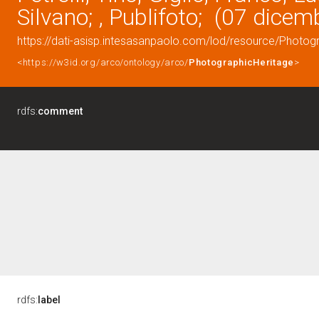
Silvano; , Publifoto; (07 dice
https://dati-asisp.intesasanpaolo.com/lod/resource/Photo
<https://w3id.org/arco/ontology/arco/
PhotographicHeritage
>
rdfs:
comment
rdfs:
label