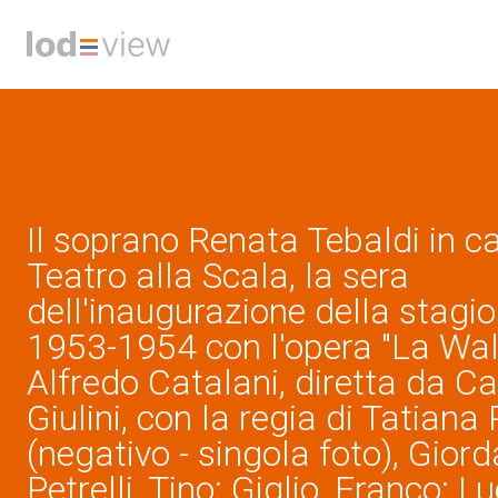
Il soprano Renata Tebaldi in c
Teatro alla Scala, la sera
dell'inaugurazione della stagion
1953-1954 con l'opera "La Wall
Alfredo Catalani, diretta da C
Giulini, con la regia di Tatiana
(negativo - singola foto), Giord
Petrelli, Tino; Giglio, Franco; L