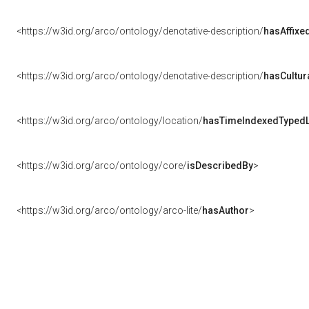
<https://w3id.org/arco/ontology/denotative-description/
hasAffixe
<https://w3id.org/arco/ontology/denotative-description/
hasCultur
<https://w3id.org/arco/ontology/location/
hasTimeIndexedTypedL
<https://w3id.org/arco/ontology/core/
isDescribedBy
>
<https://w3id.org/arco/ontology/arco-lite/
hasAuthor
>