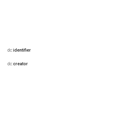
dc:
identifier
dc:
creator