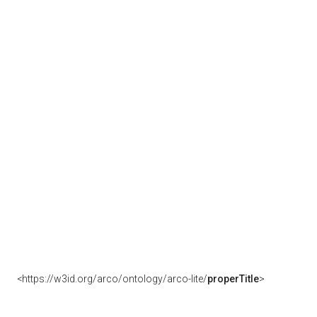
<https://w3id.org/arco/ontology/arco-lite/
properTitle
>