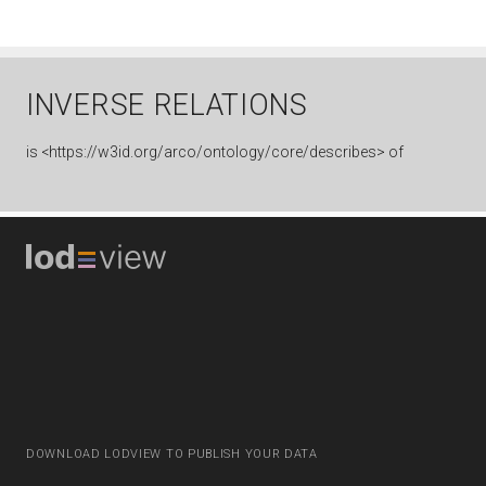
INVERSE RELATIONS
is
<https://w3id.org/arco/ontology/core/describes> of
DOWNLOAD LODVIEW TO PUBLISH YOUR DATA