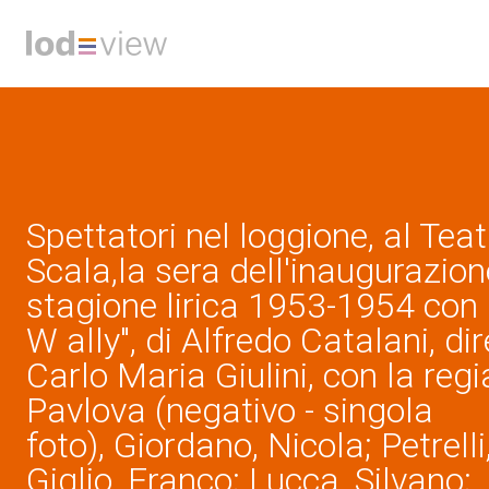
Spettatori nel loggione, al Teat
Scala,la sera dell'inaugurazion
stagione lirica 1953-1954 con 
W ally", di Alfredo Catalani, di
Carlo Maria Giulini, con la regi
Pavlova (negativo - singola
foto), Giordano, Nicola; Petrelli
Giglio, Franco; Lucca, Silvano; ,