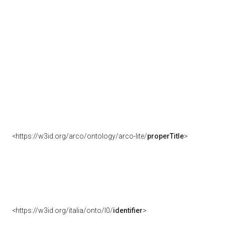
<https://w3id.org/arco/ontology/arco-lite/
properTitle
>
<https://w3id.org/italia/onto/l0/
identifier
>