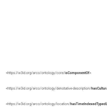
<https://w3id.org/arco/ontology/core/
isComponentOf
>
<https://w3id.org/arco/ontology/denotative-description/
hasCultur
<https://w3id.org/arco/ontology/location/
hasTimeIndexedTypedL