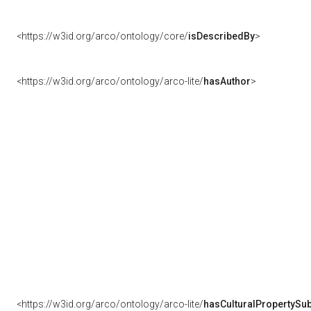
<https://w3id.org/arco/ontology/core/
isDescribedBy
>
<https://w3id.org/arco/ontology/arco-lite/
hasAuthor
>
<https://w3id.org/arco/ontology/arco-lite/
hasCulturalPropertySub