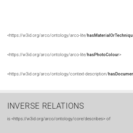
<https://w3id.org/arco/ontology/arco-lite/
hasMaterialOrTechniqu
<https://w3id.org/arco/ontology/arco-lite/
hasPhotoColour
>
<https://w3id.org/arco/ontology/context-description/
hasDocumen
INVERSE RELATIONS
is
<https://w3id.org/arco/ontology/core/describes> of