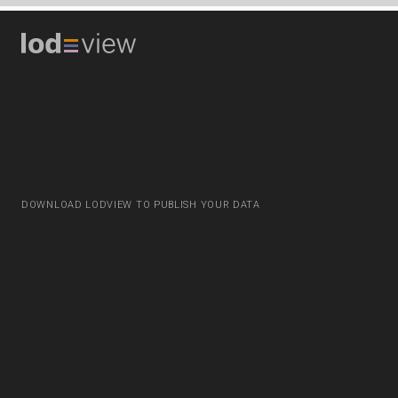
DOWNLOAD LODVIEW TO PUBLISH YOUR DATA