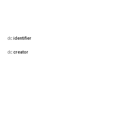
dc:
identifier
dc:
creator