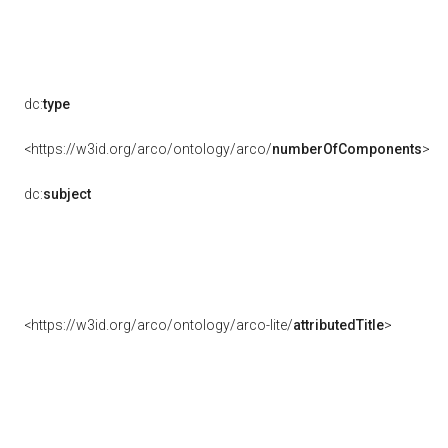
dc:
type
<https://w3id.org/arco/ontology/arco/
numberOfComponents
>
dc:
subject
<https://w3id.org/arco/ontology/arco-lite/
attributedTitle
>