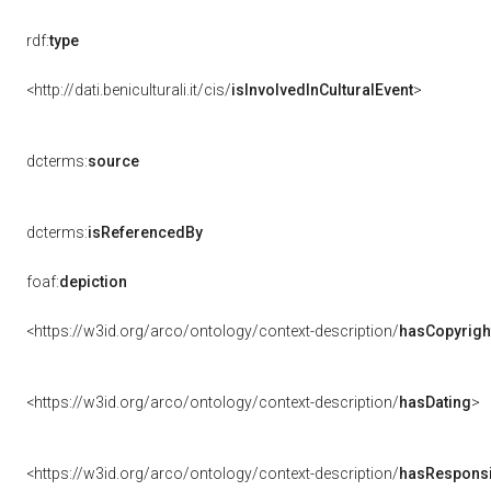
rdf:
type
<http://dati.beniculturali.it/cis/
isInvolvedInCulturalEvent
>
dcterms:
source
dcterms:
isReferencedBy
foaf:
depiction
<https://w3id.org/arco/ontology/context-description/
hasCopyrigh
<https://w3id.org/arco/ontology/context-description/
hasDating
>
<https://w3id.org/arco/ontology/context-description/
hasResponsib