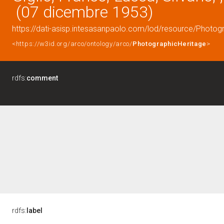
(07 dicembre 1953)
https://dati-asisp.intesasanpaolo.com/lod/resource/Photo
<https://w3id.org/arco/ontology/arco/
PhotographicHeritage
>
rdfs:
comment
rdfs:
label