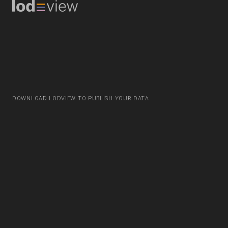
DOWNLOAD LODVIEW TO PUBLISH YOUR DATA