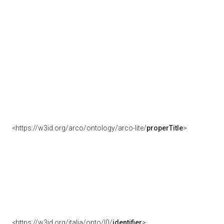
<https://w3id.org/arco/ontology/arco-lite/
properTitle
>
<https://w3id.org/italia/onto/l0/
identifier
>