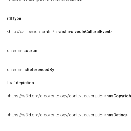
rdf:
type
<http://dati.beniculturali.it/cis/
isInvolvedInCulturalEvent
>
dcterms:
source
dcterms:
isReferencedBy
foaf:
depiction
<https://w3id.org/arco/ontology/context-description/
hasCopyrigh
<https://w3id.org/arco/ontology/context-description/
hasDating
>