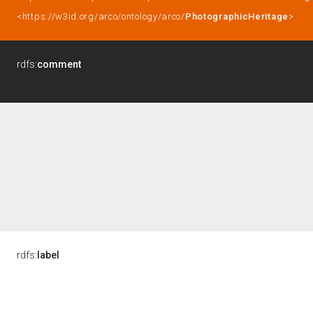
<https://w3id.org/arco/ontology/arco/
PhotographicHeritage
>
rdfs:
comment
rdfs:
label