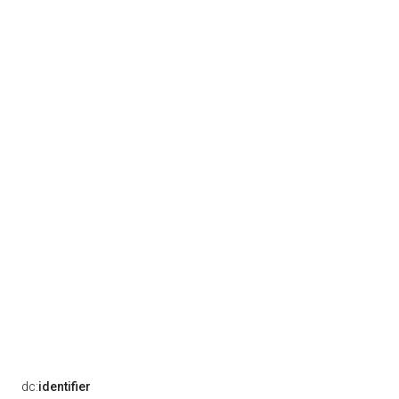
dc:
identifier