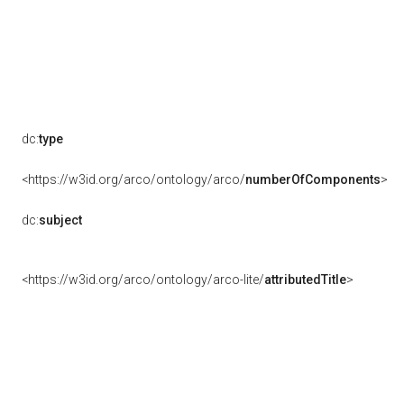
dc:
type
<https://w3id.org/arco/ontology/arco/
numberOfComponents
>
dc:
subject
<https://w3id.org/arco/ontology/arco-lite/
attributedTitle
>