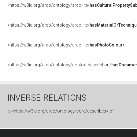
<https://w3id.org/arco/ontology/arco-lite/
hasCulturalPropertySub
<https://w3id.org/arco/ontology/arco-lite/
hasMaterialOrTechniqu
<https://w3id.org/arco/ontology/arco-lite/
hasPhotoColour
>
<https://w3id.org/arco/ontology/context-description/
hasDocumen
INVERSE RELATIONS
is
<https://w3id.org/arco/ontology/core/describes> of