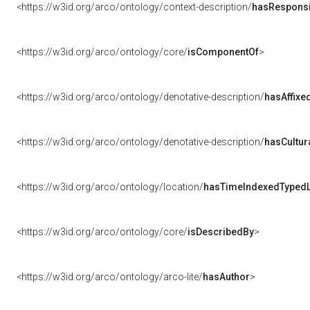
<https://w3id.org/arco/ontology/context-description/
hasResponsib
<https://w3id.org/arco/ontology/core/
isComponentOf
>
<https://w3id.org/arco/ontology/denotative-description/
hasAffixe
<https://w3id.org/arco/ontology/denotative-description/
hasCultur
<https://w3id.org/arco/ontology/location/
hasTimeIndexedTypedL
<https://w3id.org/arco/ontology/core/
isDescribedBy
>
<https://w3id.org/arco/ontology/arco-lite/
hasAuthor
>