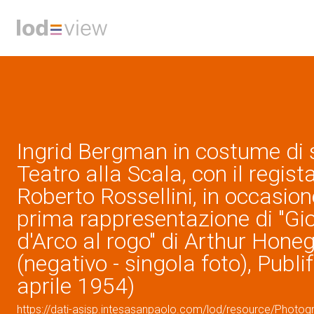
Ingrid Bergman in costume di 
Teatro alla Scala, con il regist
Roberto Rossellini, in occasion
prima rappresentazione di "G
d'Arco al rogo" di Arthur Hone
(negativo - singola foto), Publi
aprile 1954)
https://dati-asisp.intesasanpaolo.com/lod/resource/Photo