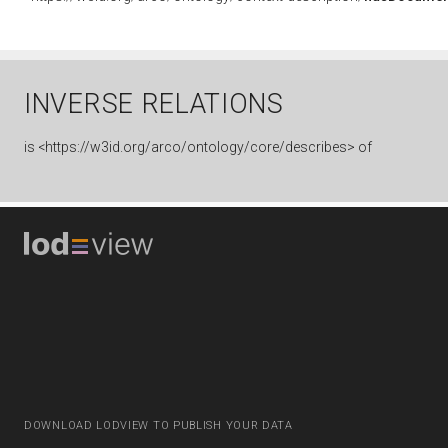
INVERSE RELATIONS
is
<https://w3id.org/arco/ontology/core/describes> of
DOWNLOAD LODVIEW TO PUBLISH YOUR DATA