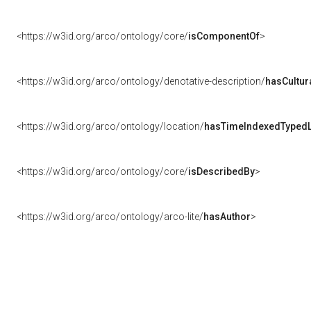
<https://w3id.org/arco/ontology/core/
isComponentOf
>
<https://w3id.org/arco/ontology/denotative-description/
hasCultur
<https://w3id.org/arco/ontology/location/
hasTimeIndexedTypedL
<https://w3id.org/arco/ontology/core/
isDescribedBy
>
<https://w3id.org/arco/ontology/arco-lite/
hasAuthor
>