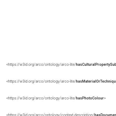
<https://w3id.org/arco/ontology/arco-lite/
hasCulturalPropertySub
<https://w3id.org/arco/ontology/arco-lite/
hasMaterialOrTechniqu
<https://w3id.org/arco/ontology/arco-lite/
hasPhotoColour
>
<https://w3id.org/arco/ontology/context-description/
hasDocumen