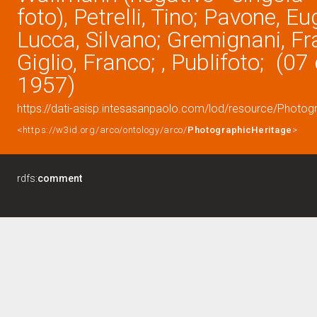
foto), Petrelli, Tino; Pavone, Eu
Lucca, Silvano; Gremignani, Fr
Giglio, Franco; , Publifoto; (0
1957)
https://dati-asisp.intesasanpaolo.com/lod/resource/Photo
<https://w3id.org/arco/ontology/arco/
PhotographicHeritage
>
rdfs:
comment