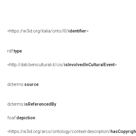
<https://w3id.org/italia/onto/l0/
identifier
>
rdf:
type
<http://dati.beniculturali.it/cis/
isInvolvedInCulturalEvent
>
dcterms:
source
dcterms:
isReferencedBy
foaf:
depiction
<https://w3id.org/arco/ontology/context-description/
hasCopyrigh