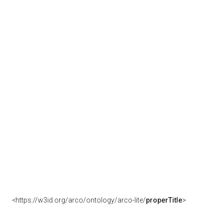
<https://w3id.org/arco/ontology/arco-lite/
properTitle
>