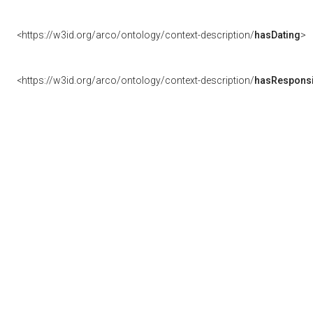
<https://w3id.org/arco/ontology/context-description/
hasDating
>
<https://w3id.org/arco/ontology/context-description/
hasResponsib