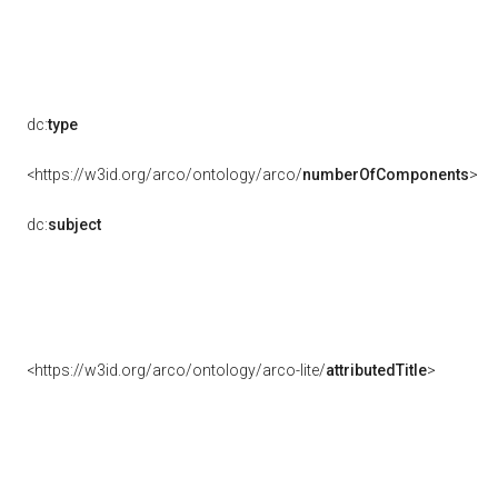
dc:
type
<https://w3id.org/arco/ontology/arco/
numberOfComponents
>
dc:
subject
<https://w3id.org/arco/ontology/arco-lite/
attributedTitle
>