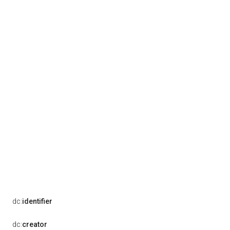
dc:
identifier
dc:
creator