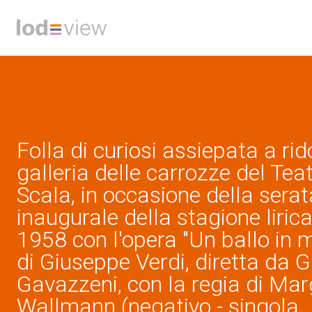
Folla di curiosi assiepata a ri
galleria delle carrozze del Teat
Scala, in occasione della serat
inaugurale della stagione liric
1958 con l'opera "Un ballo in 
di Giuseppe Verdi, diretta da 
Gavazzeni, con la regia di Mar
Wallmann (negativo - singola