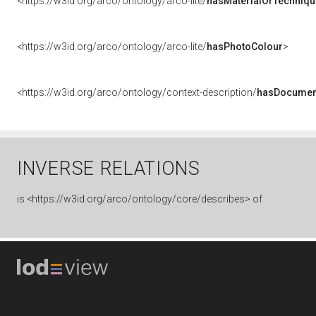
<https://w3id.org/arco/ontology/arco-lite/
hasMaterialOrTechniqu
<https://w3id.org/arco/ontology/arco-lite/
hasPhotoColour
>
<https://w3id.org/arco/ontology/context-description/
hasDocumen
INVERSE RELATIONS
is
<https://w3id.org/arco/ontology/core/describes> of