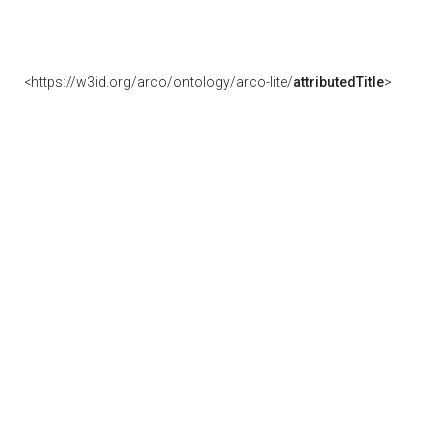
<https://w3id.org/arco/ontology/arco-lite/
attributedTitle
>