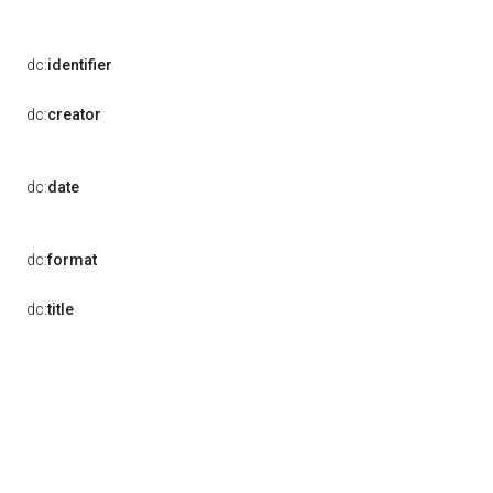
dc:
identifier
dc:
creator
dc:
date
dc:
format
dc:
title