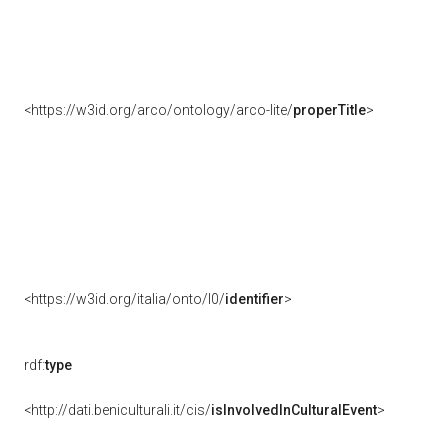
<https://w3id.org/arco/ontology/arco-lite/
properTitle
>
<https://w3id.org/italia/onto/l0/
identifier
>
rdf:
type
<http://dati.beniculturali.it/cis/
isInvolvedInCulturalEvent
>