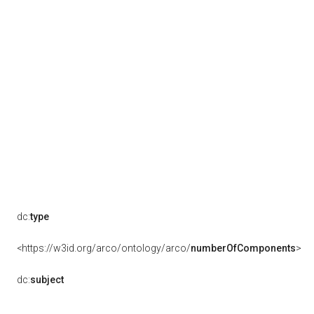
dc:
type
<https://w3id.org/arco/ontology/arco/
numberOfComponents
>
dc:
subject