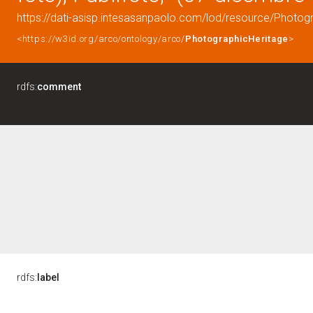
https://dati-asisp.intesasanpaolo.com/lod/resource/Photo
<https://w3id.org/arco/ontology/arco/
PhotographicHeritage
>
rdfs:
comment
rdfs:
label