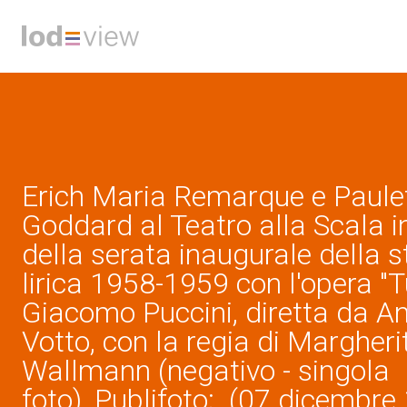
Erich Maria Remarque e Paule
Goddard al Teatro alla Scala i
della serata inaugurale della 
lirica 1958-1959 con l'opera "T
Giacomo Puccini, diretta da A
Votto, con la regia di Margheri
Wallmann (negativo - singola
foto), Publifoto; (07 dicembre