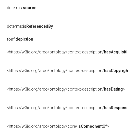
dcterms:
source
dcterms:
isReferencedBy
foaf:
depiction
<https://w3id.org/arco/ontology/context-description/
hasAcquisit
<https://w3id.org/arco/ontology/context-description/
hasCopyrigh
<https://w3id.org/arco/ontology/context-description/
hasDating
>
<https://w3id.org/arco/ontology/context-description/
hasResponsib
<https://w3id.org/arco/ontology/core/
isComponentOf
>