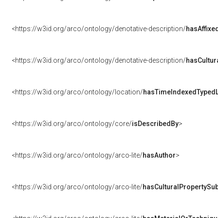
<https://w3id.org/arco/ontology/denotative-description/
hasAffixe
<https://w3id.org/arco/ontology/denotative-description/
hasCultur
<https://w3id.org/arco/ontology/location/
hasTimeIndexedTypedL
<https://w3id.org/arco/ontology/core/
isDescribedBy
>
<https://w3id.org/arco/ontology/arco-lite/
hasAuthor
>
<https://w3id.org/arco/ontology/arco-lite/
hasCulturalPropertySub