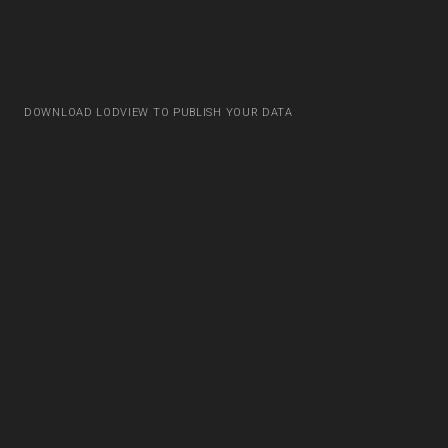
DOWNLOAD LODVIEW TO PUBLISH YOUR DATA