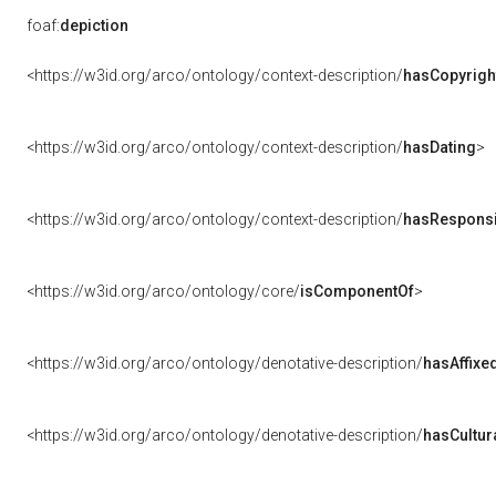
foaf:
depiction
<https://w3id.org/arco/ontology/context-description/
hasCopyrigh
<https://w3id.org/arco/ontology/context-description/
hasDating
>
<https://w3id.org/arco/ontology/context-description/
hasResponsib
<https://w3id.org/arco/ontology/core/
isComponentOf
>
<https://w3id.org/arco/ontology/denotative-description/
hasAffixe
<https://w3id.org/arco/ontology/denotative-description/
hasCultur