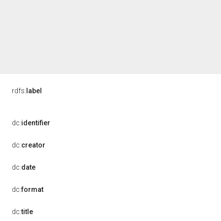
rdfs:
label
dc:
identifier
dc:
creator
dc:
date
dc:
format
dc:
title