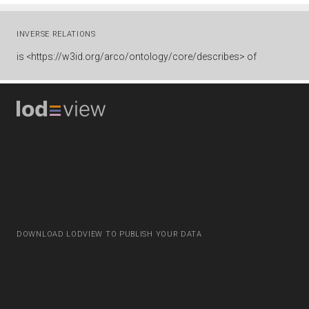
INVERSE RELATIONS
is
<https://w3id.org/arco/ontology/core/describes> of
DOWNLOAD LODVIEW TO PUBLISH YOUR DATA