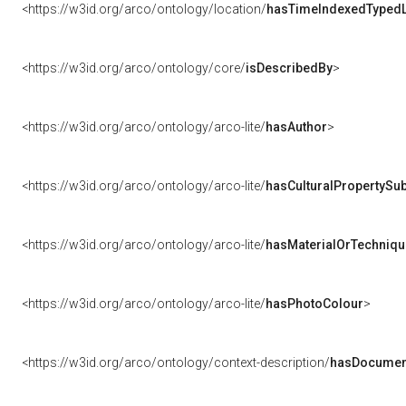
<https://w3id.org/arco/ontology/location/
hasTimeIndexedTypedL
<https://w3id.org/arco/ontology/core/
isDescribedBy
>
<https://w3id.org/arco/ontology/arco-lite/
hasAuthor
>
<https://w3id.org/arco/ontology/arco-lite/
hasCulturalPropertySub
<https://w3id.org/arco/ontology/arco-lite/
hasMaterialOrTechniqu
<https://w3id.org/arco/ontology/arco-lite/
hasPhotoColour
>
<https://w3id.org/arco/ontology/context-description/
hasDocumen