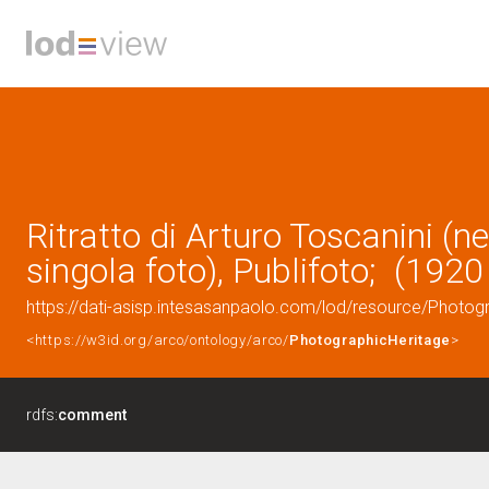
Ritratto di Arturo Toscanini (ne
singola foto), Publifoto; (1920
https://dati-asisp.intesasanpaolo.com/lod/resource/Photo
<https://w3id.org/arco/ontology/arco/
PhotographicHeritage
>
rdfs:
comment