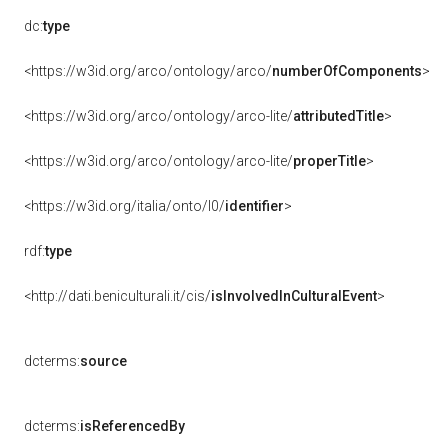
dc:
type
<https://w3id.org/arco/ontology/arco/
numberOfComponents
>
<https://w3id.org/arco/ontology/arco-lite/
attributedTitle
>
<https://w3id.org/arco/ontology/arco-lite/
properTitle
>
<https://w3id.org/italia/onto/l0/
identifier
>
rdf:
type
<http://dati.beniculturali.it/cis/
isInvolvedInCulturalEvent
>
dcterms:
source
dcterms:
isReferencedBy