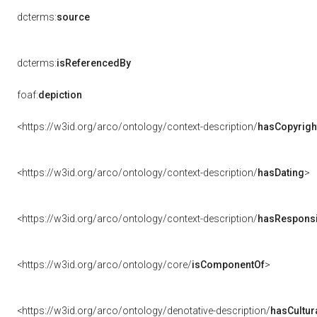
dcterms:
source
dcterms:
isReferencedBy
foaf:
depiction
<https://w3id.org/arco/ontology/context-description/
hasCopyrigh
<https://w3id.org/arco/ontology/context-description/
hasDating
>
<https://w3id.org/arco/ontology/context-description/
hasResponsib
<https://w3id.org/arco/ontology/core/
isComponentOf
>
<https://w3id.org/arco/ontology/denotative-description/
hasCultur