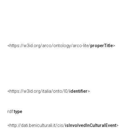
<https://w3id.org/arco/ontology/arco-lite/
properTitle
>
<https://w3id.org/italia/onto/l0/
identifier
>
rdf:
type
<http://dati.beniculturali.it/cis/
isInvolvedInCulturalEvent
>