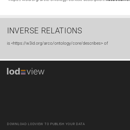
INVERSE RELATIONS
is
<https://w3id.org/arco/ontology/core/describes> of
DOWNLOAD LODVIEW TO PUBLISH YOUR DATA