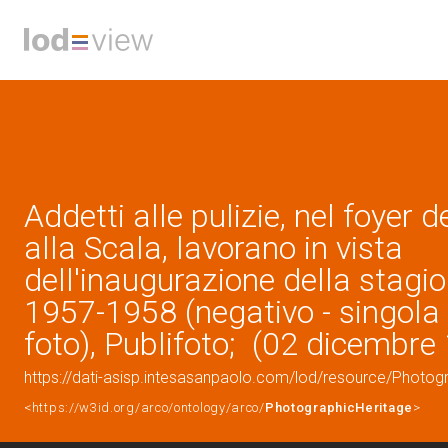
Addetti alle pulizie, nel foyer d
alla Scala, lavorano in vista
dell'inaugurazione della stagion
1957-1958 (negativo - singola
foto), Publifoto; (02 dicembre
https://dati-asisp.intesasanpaolo.com/lod/resource/Photo
<https://w3id.org/arco/ontology/arco/
PhotographicHeritage
>