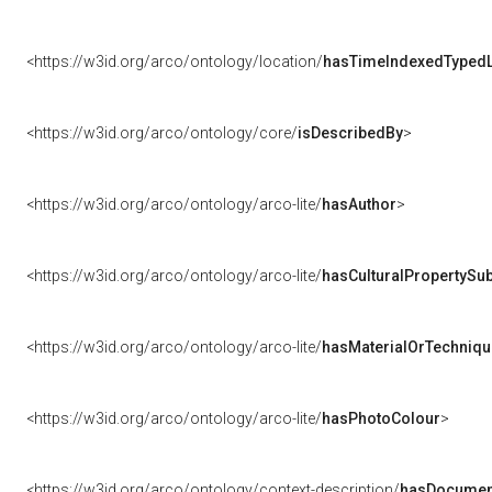
<https://w3id.org/arco/ontology/location/
hasTimeIndexedTypedL
<https://w3id.org/arco/ontology/core/
isDescribedBy
>
<https://w3id.org/arco/ontology/arco-lite/
hasAuthor
>
<https://w3id.org/arco/ontology/arco-lite/
hasCulturalPropertySub
<https://w3id.org/arco/ontology/arco-lite/
hasMaterialOrTechniqu
<https://w3id.org/arco/ontology/arco-lite/
hasPhotoColour
>
<https://w3id.org/arco/ontology/context-description/
hasDocumen