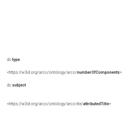
dc:
type
<https://w3id.org/arco/ontology/arco/
numberOfComponents
>
dc:
subject
<https://w3id.org/arco/ontology/arco-lite/
attributedTitle
>