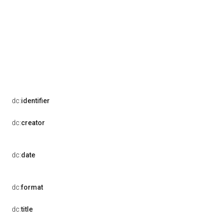
dc:
identifier
dc:
creator
dc:
date
dc:
format
dc:
title