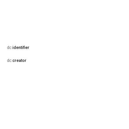
dc:
identifier
dc:
creator