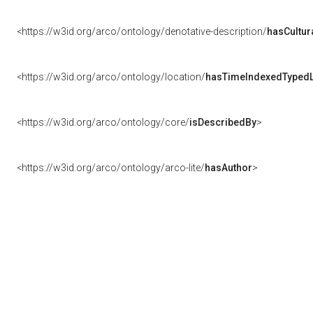
<https://w3id.org/arco/ontology/denotative-description/
hasCultur
<https://w3id.org/arco/ontology/location/
hasTimeIndexedTypedL
<https://w3id.org/arco/ontology/core/
isDescribedBy
>
<https://w3id.org/arco/ontology/arco-lite/
hasAuthor
>