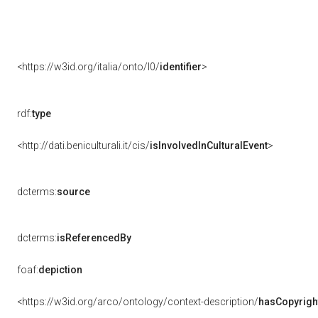
<https://w3id.org/italia/onto/l0/
identifier
>
rdf:
type
<http://dati.beniculturali.it/cis/
isInvolvedInCulturalEvent
>
dcterms:
source
dcterms:
isReferencedBy
foaf:
depiction
<https://w3id.org/arco/ontology/context-description/
hasCopyrigh