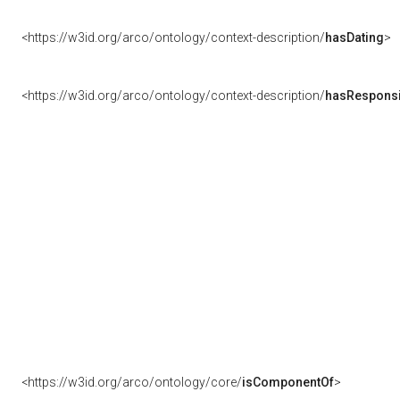
<https://w3id.org/arco/ontology/context-description/
hasDating
>
<https://w3id.org/arco/ontology/context-description/
hasResponsib
<https://w3id.org/arco/ontology/core/
isComponentOf
>