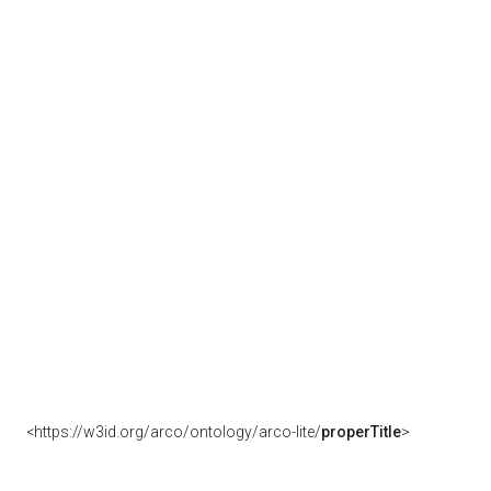
<https://w3id.org/arco/ontology/arco-lite/
properTitle
>