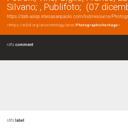
Silvano; , Publifoto; (07 dice
https://dati-asisp.intesasanpaolo.com/lod/resource/Photo
<https://w3id.org/arco/ontology/arco/
PhotographicHeritage
>
rdfs:
comment
rdfs:
label