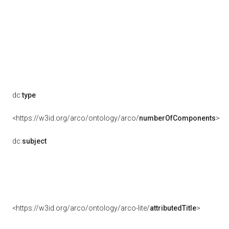
dc:
type
<https://w3id.org/arco/ontology/arco/
numberOfComponents
>
dc:
subject
<https://w3id.org/arco/ontology/arco-lite/
attributedTitle
>