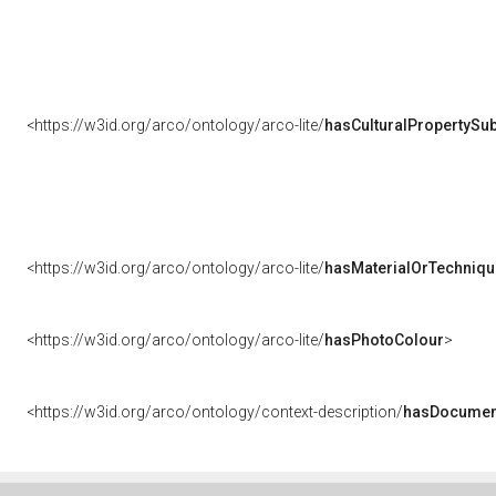
<https://w3id.org/arco/ontology/arco-lite/
hasCulturalPropertySub
<https://w3id.org/arco/ontology/arco-lite/
hasMaterialOrTechniqu
<https://w3id.org/arco/ontology/arco-lite/
hasPhotoColour
>
<https://w3id.org/arco/ontology/context-description/
hasDocumen