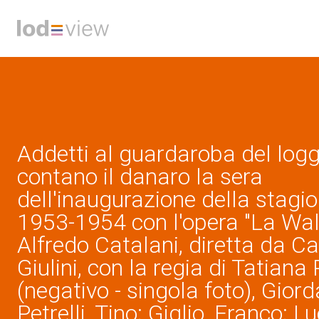
Addetti al guardaroba del log
contano il danaro la sera
dell'inaugurazione della stagion
1953-1954 con l'opera "La Wall
Alfredo Catalani, diretta da C
Giulini, con la regia di Tatiana
(negativo - singola foto), Giord
Petrelli, Tino; Giglio, Franco; L