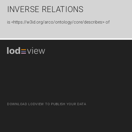
INVERSE RELATIONS
is
<https://w3id.org/arco/ontology/core/describes> of
DOWNLOAD LODVIEW TO PUBLISH YOUR DATA