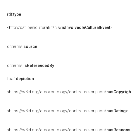
rdf:
type
<http://dati.beniculturali.it/cis/
isInvolvedInCulturalEvent
>
dcterms:
source
dcterms:
isReferencedBy
foaf:
depiction
<https://w3id.org/arco/ontology/context-description/
hasCopyrigh
<https://w3id.org/arco/ontology/context-description/
hasDating
>
<https://w3id.org/arco/ontology/context-description/
hasResponsib