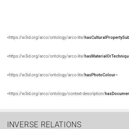
<https://w3id.org/arco/ontology/arco-lite/
hasCulturalPropertySub
<https://w3id.org/arco/ontology/arco-lite/
hasMaterialOrTechniqu
<https://w3id.org/arco/ontology/arco-lite/
hasPhotoColour
>
<https://w3id.org/arco/ontology/context-description/
hasDocumen
INVERSE RELATIONS