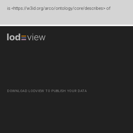
is
<https://w3id.org/arco/ontology/core/describes> of
DOWNLOAD LODVIEW TO PUBLISH YOUR DATA