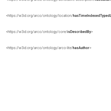
<https://w3id.org/arco/ontology/location/
hasTimeIndexedTypedL
<https://w3id.org/arco/ontology/core/
isDescribedBy
>
<https://w3id.org/arco/ontology/arco-lite/
hasAuthor
>