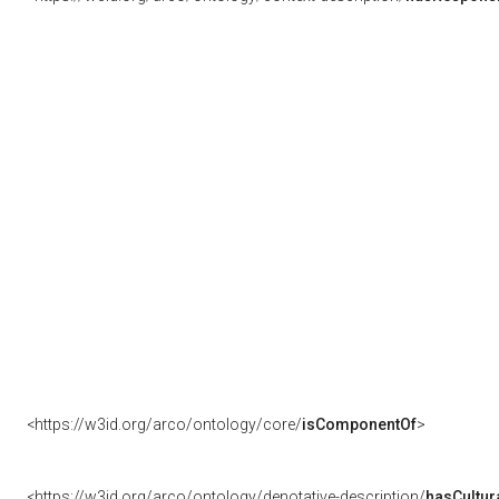
<https://w3id.org/arco/ontology/core/
isComponentOf
>
<https://w3id.org/arco/ontology/denotative-description/
hasCultur