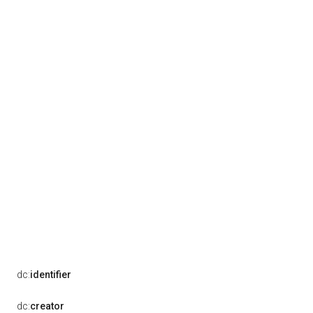
dc:
identifier
dc:
creator