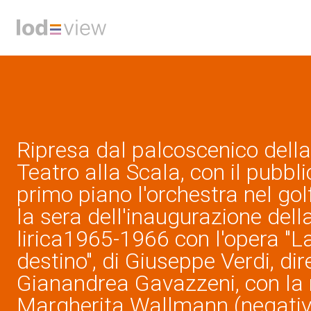
Ripresa dal palcoscenico della
Teatro alla Scala, con il pubblic
primo piano l'orchestra nel gol
la sera dell'inaugurazione dell
lirica1965-1966 con l'opera "L
destino", di Giuseppe Verdi, dir
Gianandrea Gavazzeni, con la 
Margherita Wallmann (negativo