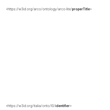
<https://w3id.org/arco/ontology/arco-lite/
properTitle
>
<https://w3id.org/italia/onto/l0/
identifier
>