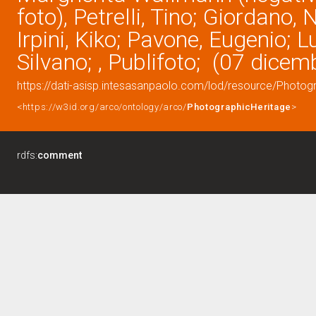
foto), Petrelli, Tino; Giordano, 
Irpini, Kiko; Pavone, Eugenio; L
Silvano; , Publifoto; (07 dice
https://dati-asisp.intesasanpaolo.com/lod/resource/Photo
<https://w3id.org/arco/ontology/arco/
PhotographicHeritage
>
rdfs:
comment