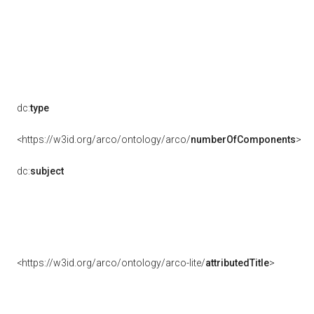
dc:
type
<https://w3id.org/arco/ontology/arco/
numberOfComponents
>
dc:
subject
<https://w3id.org/arco/ontology/arco-lite/
attributedTitle
>