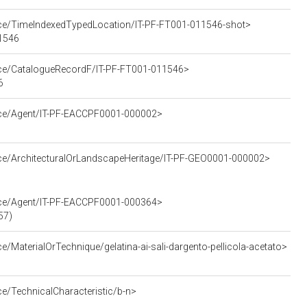
urce/TimeIndexedTypedLocation/IT-PF-FT001-011546-shot>
11546
urce/CatalogueRecordF/IT-PF-FT001-011546>
6
urce/Agent/IT-PF-EACCPF0001-000002>
rce/ArchitecturalOrLandscapeHeritage/IT-PF-GEO0001-000002>
urce/Agent/IT-PF-EACCPF0001-000364>
57)
e/MaterialOrTechnique/gelatina-ai-sali-dargento-pellicola-acetato>
ce/TechnicalCharacteristic/b-n>