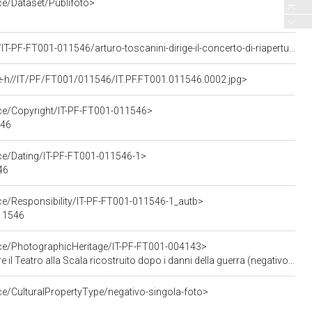
ce/Dataset/Publifoto>
<https://asisp.intesasanpaolo.com/publifoto/detail/IT-PF-FT001-011546/arturo-toscanini-dirige-il-concerto-di-riapertura-del-teatro-alla-scala-ricostruito-dopo-la-guerra>
e-h//IT/PF/FT001/011546/IT.PF.FT001.011546.0002.jpg>
rce/Copyright/IT-PF-FT001-011546>
546
rce/Dating/IT-PF-FT001-011546-1>
46
ce/Responsibility/IT-PF-FT001-011546-1_autb>
011546
rce/PhotographicHeritage/IT-PF-FT001-004143>
icostruito dopo i danni della guerra (negativo - servizio fotografico), Publifoto; (11 maggio 1946)
ce/CulturalPropertyType/negativo-singola-foto>