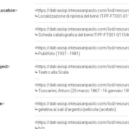
ocation
>
<https://dati-asisp.intesasanpaolo.com/lod/reso
Localizzazione di ripresa del bene: IT-PF-FT001-0
<https://dati-asisp.intesasanpaolo.com/lod/reso
Scheda catalografica del bene IT-PF-FT001-01154
<https://dati-asisp.intesasanpaolo.com/lod/reso
Publifoto (1937 - 1981)
ject
>
<https://dati-asisp.intesasanpaolo.com/lod/resou
Teatro alla Scala
<https://dati-asisp.intesasanpaolo.com/lod/reso
Toscanini, Arturo (25 marzo 1867 - 16 gennaio 19
e
>
<https://dati-asisp.intesasanpaolo.com/lod/resourc
gelatina ai sali d'argento/pellicola (acetato)
<https://dati-asisp.intesasanpaolo.com/lod/resour
b/n