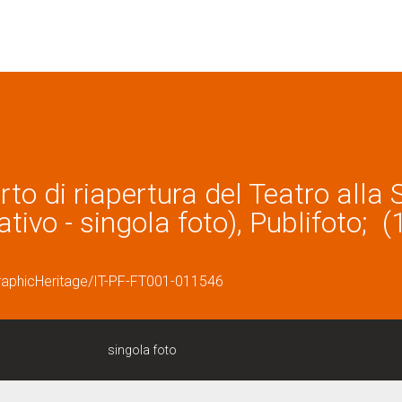
rto di riapertura del Teatro alla 
tivo - singola foto), Publifoto; (
graphicHeritage/IT-PF-FT001-011546
singola foto