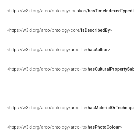
<https://w3id.org/arco/ontology/location/
hasTimeIndexedTypedL
<https://w3id.org/arco/ontology/core/
isDescribedBy
>
<https://w3id.org/arco/ontology/arco-lite/
hasAuthor
>
<https://w3id.org/arco/ontology/arco-lite/
hasCulturalPropertySub
<https://w3id.org/arco/ontology/arco-lite/
hasMaterialOrTechniqu
<https://w3id.org/arco/ontology/arco-lite/
hasPhotoColour
>