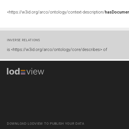
<https://w3id.org/arco/ontology/context-description/
hasDocumen
INVERSE RELATIONS
is
<https://w3id.org/arco/ontology/core/describes> of
DOWNLOAD LODVIEW TO PUBLISH YOUR DATA