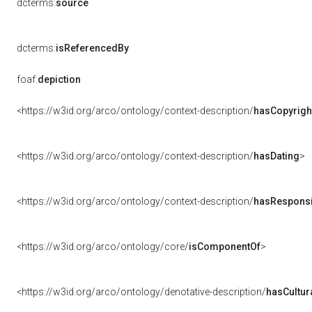
dcterms:
source
dcterms:
isReferencedBy
foaf:
depiction
<https://w3id.org/arco/ontology/context-description/
hasCopyrigh
<https://w3id.org/arco/ontology/context-description/
hasDating
>
<https://w3id.org/arco/ontology/context-description/
hasResponsib
<https://w3id.org/arco/ontology/core/
isComponentOf
>
<https://w3id.org/arco/ontology/denotative-description/
hasCultur