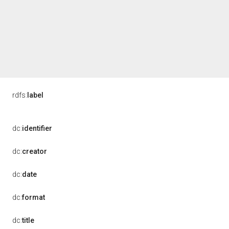
rdfs:
label
dc:
identifier
dc:
creator
dc:
date
dc:
format
dc:
title