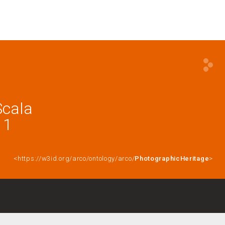
Scala
11
<https://w3id.org/arco/ontology/arco/
PhotographicHeritage
>