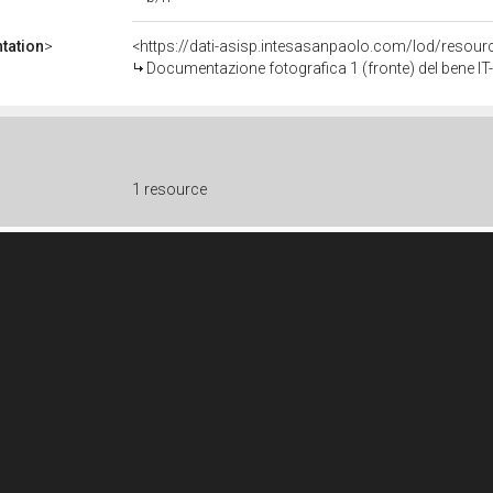
tation
>
<https://dati-asisp.intesasanpaolo.com/lod/reso
Documentazione fotografica 1 (fronte) del bene 
1 resource