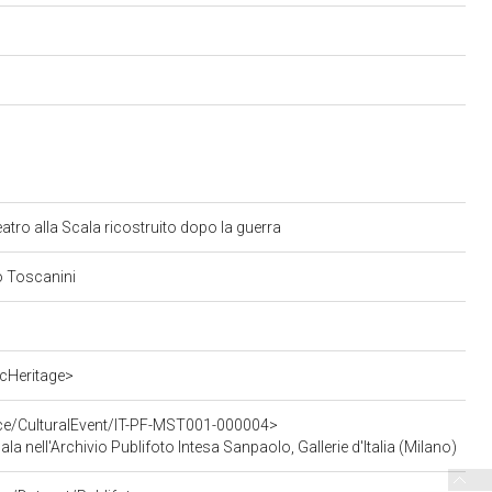
Teatro alla Scala ricostruito dopo la guerra
ro Toscanini
cHeritage>
rce/CulturalEvent/IT-PF-MST001-000004>
cala nell'Archivio Publifoto Intesa Sanpaolo, Gallerie d'Italia (Milano)