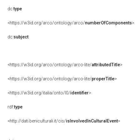
dc:
type
<https://w3id.org/arco/ontology/arco/
numberOfComponents
>
dc:
subject
<https://w3id.org/arco/ontology/arco-lite/
attributedTitle
>
<https://w3id.org/arco/ontology/arco-lite/
properTitle
>
<https://w3id.org/italia/onto/l0/
identifier
>
rdf:
type
<http://dati.beniculturali.it/cis/
isInvolvedInCulturalEvent
>