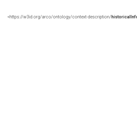
<https://w3id.org/arco/ontology/context-description/
historicalIn