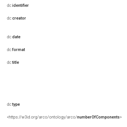
dc:
identifier
dc:
creator
dc:
date
dc:
format
dc:
title
dc:
type
<https://w3id.org/arco/ontology/arco/
numberOfComponents
>