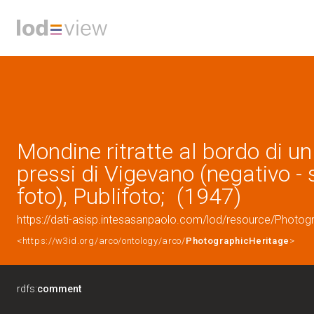
Mondine ritratte al bordo di u
pressi di Vigevano (negativo - 
foto), Publifoto; (1947)
https://dati-asisp.intesasanpaolo.com/lod/resource/Photo
<https://w3id.org/arco/ontology/arco/
PhotographicHeritage
>
rdfs:
comment