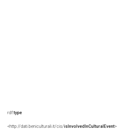
rdf:
type
<http://dati.beniculturali.it/cis/
isInvolvedInCulturalEvent
>