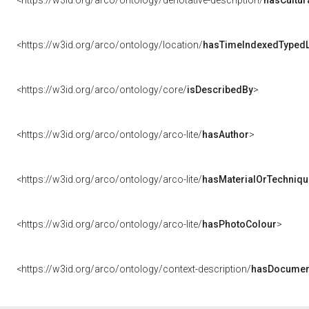
<https://w3id.org/arco/ontology/denotative-description/
hasCultur
<https://w3id.org/arco/ontology/location/
hasTimeIndexedTypedL
<https://w3id.org/arco/ontology/core/
isDescribedBy
>
<https://w3id.org/arco/ontology/arco-lite/
hasAuthor
>
<https://w3id.org/arco/ontology/arco-lite/
hasMaterialOrTechniqu
<https://w3id.org/arco/ontology/arco-lite/
hasPhotoColour
>
<https://w3id.org/arco/ontology/context-description/
hasDocumen