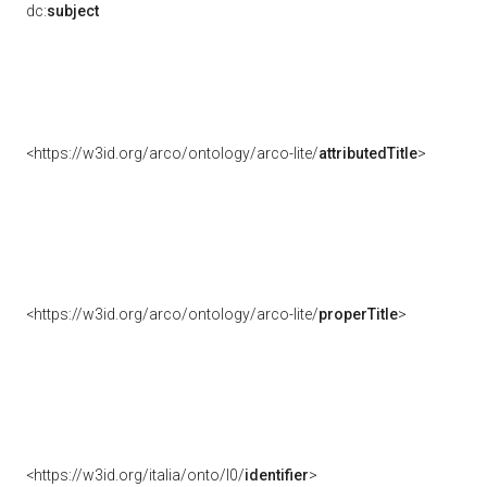
dc:
subject
<https://w3id.org/arco/ontology/arco-lite/
attributedTitle
>
<https://w3id.org/arco/ontology/arco-lite/
properTitle
>
<https://w3id.org/italia/onto/l0/
identifier
>