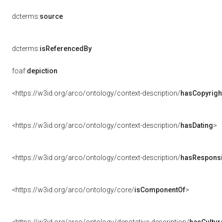
dcterms:
source
dcterms:
isReferencedBy
foaf:
depiction
<https://w3id.org/arco/ontology/context-description/
hasCopyrigh
<https://w3id.org/arco/ontology/context-description/
hasDating
>
<https://w3id.org/arco/ontology/context-description/
hasResponsib
<https://w3id.org/arco/ontology/core/
isComponentOf
>