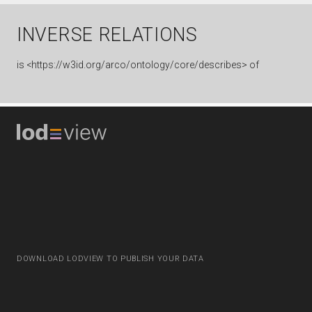
INVERSE RELATIONS
is
<https://w3id.org/arco/ontology/core/describes> of
DOWNLOAD LODVIEW TO PUBLISH YOUR DATA