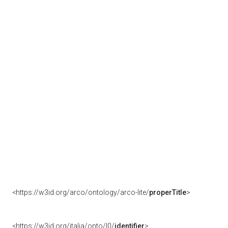
<https://w3id.org/arco/ontology/arco-lite/
properTitle
>
<https://w3id.org/italia/onto/l0/
identifier
>