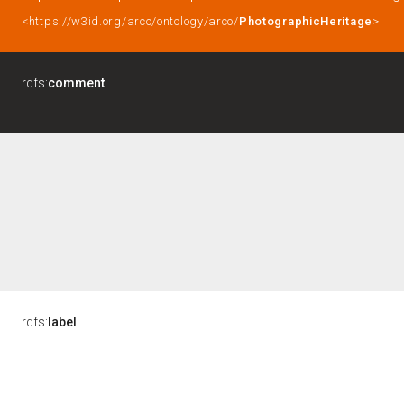
<https://w3id.org/arco/ontology/arco/
PhotographicHeritage
>
rdfs:
comment
rdfs:
label