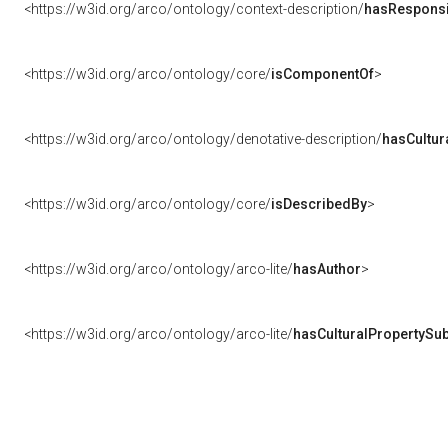
<https://w3id.org/arco/ontology/context-description/
hasResponsib
<https://w3id.org/arco/ontology/core/
isComponentOf
>
<https://w3id.org/arco/ontology/denotative-description/
hasCultur
<https://w3id.org/arco/ontology/core/
isDescribedBy
>
<https://w3id.org/arco/ontology/arco-lite/
hasAuthor
>
<https://w3id.org/arco/ontology/arco-lite/
hasCulturalPropertySub