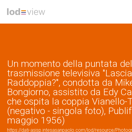
Un momento della puntata del
trasmissione televisiva "Lascia
Raddoppia?", condotta da Mik
Bongiorno, assistito da Edy C
che ospita la coppia Vianello-
(negativo - singola foto), Publi
maggio 1956)
https://dati-asisp.intesasanpaolo.com/lod/resource/Photo