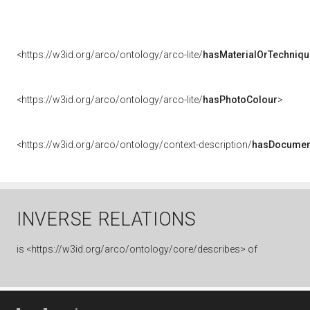
<https://w3id.org/arco/ontology/arco-lite/
hasMaterialOrTechniqu
<https://w3id.org/arco/ontology/arco-lite/
hasPhotoColour
>
<https://w3id.org/arco/ontology/context-description/
hasDocumen
INVERSE RELATIONS
is
<https://w3id.org/arco/ontology/core/describes> of