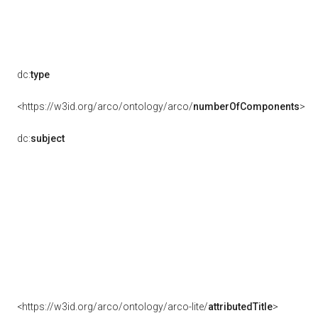
dc:
type
<https://w3id.org/arco/ontology/arco/
numberOfComponents
>
dc:
subject
<https://w3id.org/arco/ontology/arco-lite/
attributedTitle
>