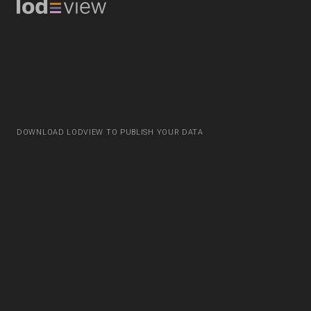
DOWNLOAD LODVIEW TO PUBLISH YOUR DATA