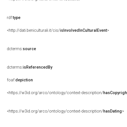
rdf:
type
<http://dati.beniculturali.it/cis/
isInvolvedInCulturalEvent
>
dcterms:
source
dcterms:
isReferencedBy
foaf:
depiction
<https://w3id.org/arco/ontology/context-description/
hasCopyrigh
<https://w3id.org/arco/ontology/context-description/
hasDating
>