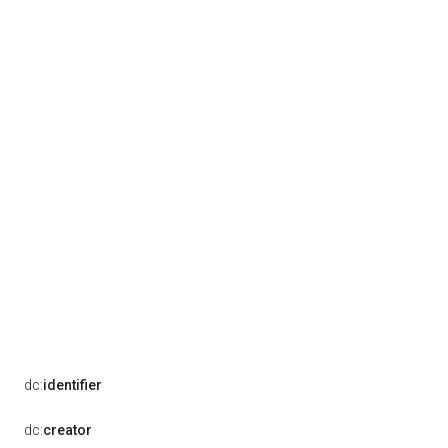
dc:
identifier
dc:
creator