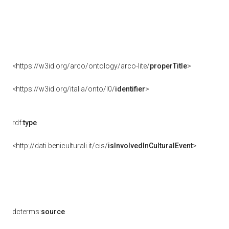
<https://w3id.org/arco/ontology/arco-lite/
properTitle
>
<https://w3id.org/italia/onto/l0/
identifier
>
rdf:
type
<http://dati.beniculturali.it/cis/
isInvolvedInCulturalEvent
>
dcterms:
source