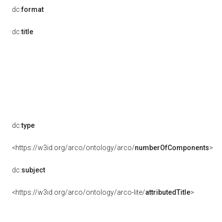
dc:
format
dc:
title
dc:
type
<https://w3id.org/arco/ontology/arco/
numberOfComponents
>
dc:
subject
<https://w3id.org/arco/ontology/arco-lite/
attributedTitle
>