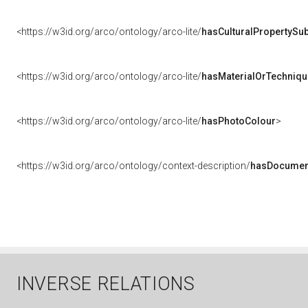
<https://w3id.org/arco/ontology/arco-lite/
hasCulturalPropertySub
<https://w3id.org/arco/ontology/arco-lite/
hasMaterialOrTechniqu
<https://w3id.org/arco/ontology/arco-lite/
hasPhotoColour
>
<https://w3id.org/arco/ontology/context-description/
hasDocumen
INVERSE RELATIONS