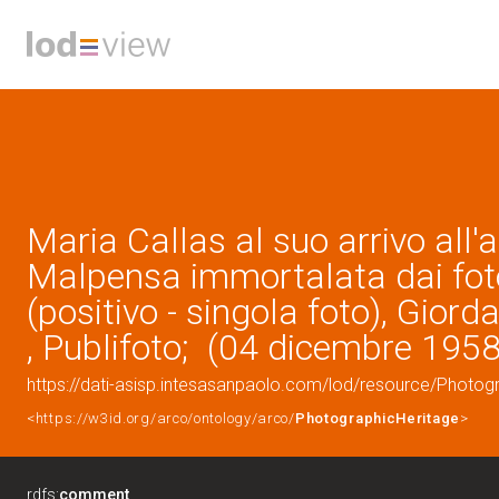
Maria Callas al suo arrivo all'
Malpensa immortalata dai fot
(positivo - singola foto), Giord
, Publifoto; (04 dicembre 1958
https://dati-asisp.intesasanpaolo.com/lod/resource/Photo
<https://w3id.org/arco/ontology/arco/
PhotographicHeritage
>
rdfs:
comment