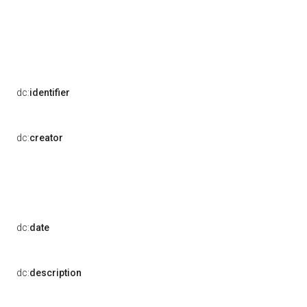
dc:
identifier
dc:
creator
dc:
date
dc:
description