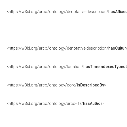
<https://w3id.org/arco/ontology/denotative-description/
hasAffixe
<https://w3id.org/arco/ontology/denotative-description/
hasCultur
<https://w3id.org/arco/ontology/location/
hasTimeIndexedTypedL
<https://w3id.org/arco/ontology/core/
isDescribedBy
>
<https://w3id.org/arco/ontology/arco-lite/
hasAuthor
>