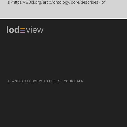
is
<https://w3id.org/arco/ontology/core/describes> of
DOWNLOAD LODVIEW TO PUBLISH YOUR DATA