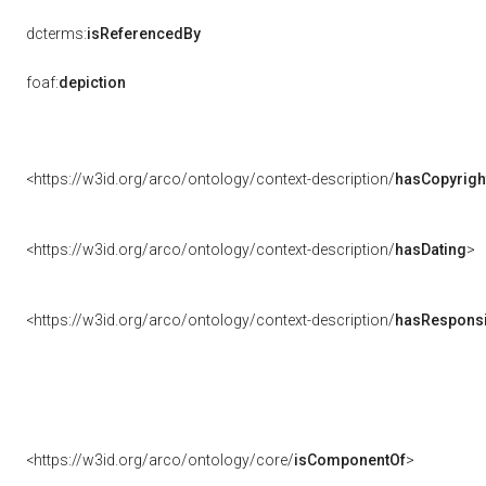
dcterms:
isReferencedBy
foaf:
depiction
<https://w3id.org/arco/ontology/context-description/
hasCopyrigh
<https://w3id.org/arco/ontology/context-description/
hasDating
>
<https://w3id.org/arco/ontology/context-description/
hasResponsib
<https://w3id.org/arco/ontology/core/
isComponentOf
>