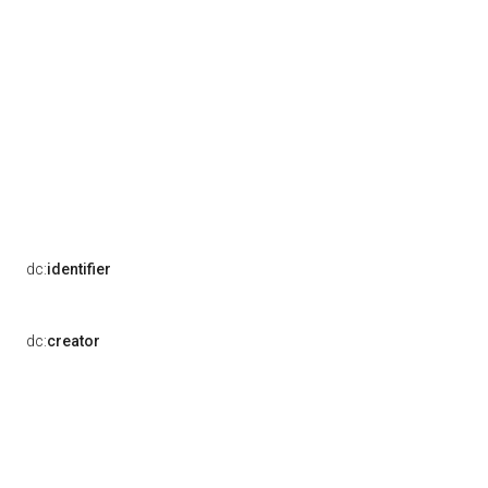
dc:
identifier
dc:
creator