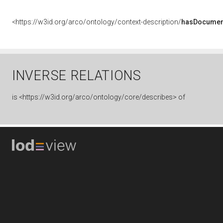
<https://w3id.org/arco/ontology/context-description/
hasDocumen
INVERSE RELATIONS
is
<https://w3id.org/arco/ontology/core/describes> of