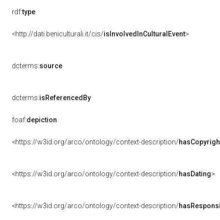
rdf:
type
<http://dati.beniculturali.it/cis/
isInvolvedInCulturalEvent
>
dcterms:
source
dcterms:
isReferencedBy
foaf:
depiction
<https://w3id.org/arco/ontology/context-description/
hasCopyrigh
<https://w3id.org/arco/ontology/context-description/
hasDating
>
<https://w3id.org/arco/ontology/context-description/
hasResponsib