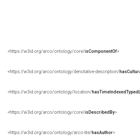
<https://w3id.org/arco/ontology/core/
isComponentOf
>
<https://w3id.org/arco/ontology/denotative-description/
hasCultur
<https://w3id.org/arco/ontology/location/
hasTimeIndexedTypedL
<https://w3id.org/arco/ontology/core/
isDescribedBy
>
<https://w3id.org/arco/ontology/arco-lite/
hasAuthor
>