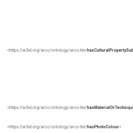
<https://w3id.org/arco/ontology/arco-lite/
hasCulturalPropertySub
<https://w3id.org/arco/ontology/arco-lite/
hasMaterialOrTechniqu
<https://w3id.org/arco/ontology/arco-lite/
hasPhotoColour
>