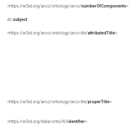
<https://w3id.org/arco/ontology/arco/
numberOfComponents
>
dc:
subject
<https://w3id.org/arco/ontology/arco-lite/
attributedTitle
>
<https://w3id.org/arco/ontology/arco-lite/
properTitle
>
<https://w3id.org/italia/onto/l0/
identifier
>