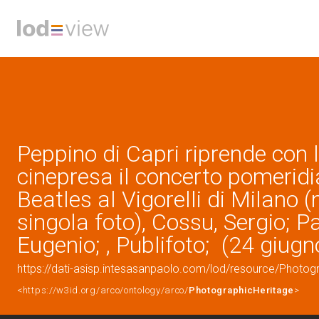
Peppino di Capri riprende con 
cinepresa il concerto pomeridi
Beatles al Vigorelli di Milano (
singola foto), Cossu, Sergio; P
Eugenio; , Publifoto; (24 giug
https://dati-asisp.intesasanpaolo.com/lod/resource/Photo
<https://w3id.org/arco/ontology/arco/
PhotographicHeritage
>