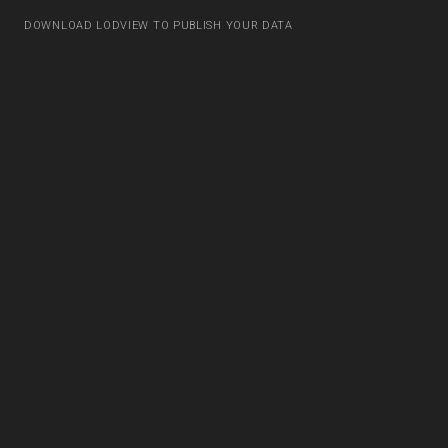
DOWNLOAD LODVIEW TO PUBLISH YOUR DATA