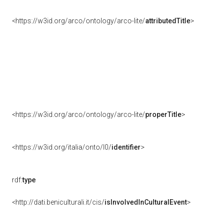
<https://w3id.org/arco/ontology/arco-lite/
attributedTitle
>
<https://w3id.org/arco/ontology/arco-lite/
properTitle
>
<https://w3id.org/italia/onto/l0/
identifier
>
rdf:
type
<http://dati.beniculturali.it/cis/
isInvolvedInCulturalEvent
>