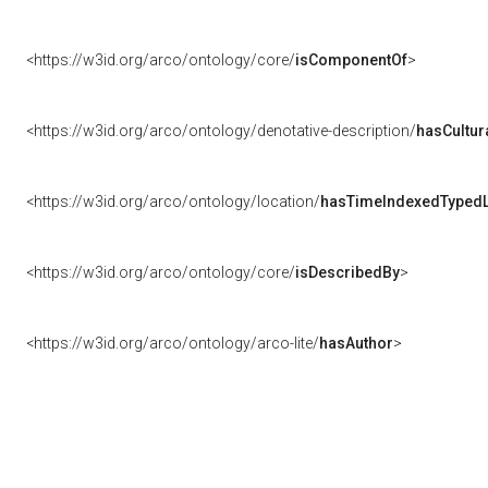
<https://w3id.org/arco/ontology/core/
isComponentOf
>
<https://w3id.org/arco/ontology/denotative-description/
hasCultur
<https://w3id.org/arco/ontology/location/
hasTimeIndexedTypedL
<https://w3id.org/arco/ontology/core/
isDescribedBy
>
<https://w3id.org/arco/ontology/arco-lite/
hasAuthor
>