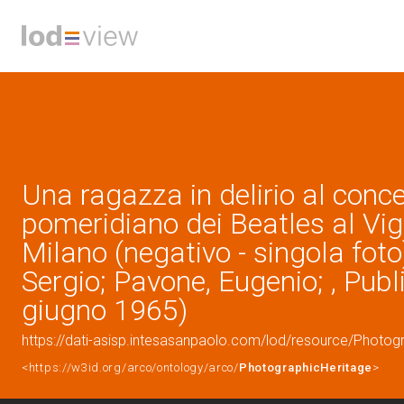
Una ragazza in delirio al conc
pomeridiano dei Beatles al Vigo
Milano (negativo - singola foto
Sergio; Pavone, Eugenio; , Publ
giugno 1965)
https://dati-asisp.intesasanpaolo.com/lod/resource/Photo
<https://w3id.org/arco/ontology/arco/
PhotographicHeritage
>