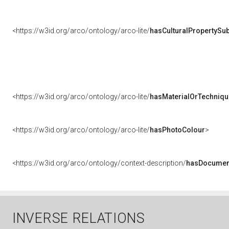
<https://w3id.org/arco/ontology/arco-lite/
hasCulturalPropertySub
<https://w3id.org/arco/ontology/arco-lite/
hasMaterialOrTechniqu
<https://w3id.org/arco/ontology/arco-lite/
hasPhotoColour
>
<https://w3id.org/arco/ontology/context-description/
hasDocumen
INVERSE RELATIONS