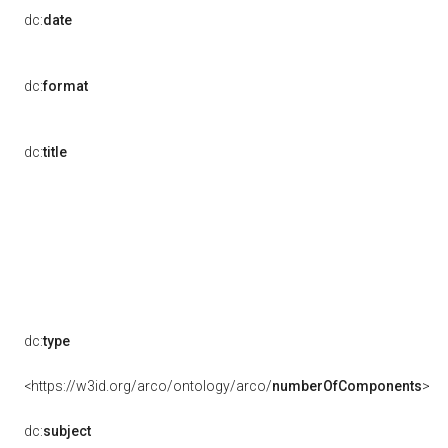
dc:
date
dc:
format
dc:
title
dc:
type
<https://w3id.org/arco/ontology/arco/
numberOfComponents
>
dc:
subject