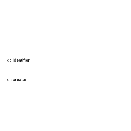
dc:
identifier
dc:
creator