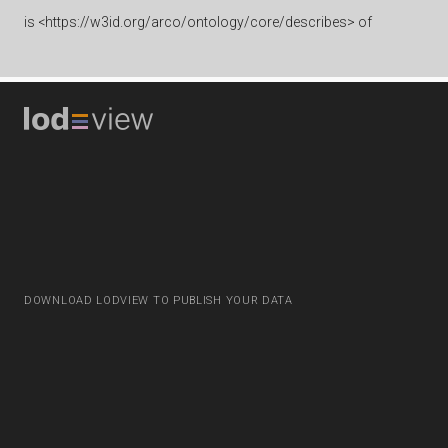
is
<https://w3id.org/arco/ontology/core/describes> of
DOWNLOAD LODVIEW TO PUBLISH YOUR DATA