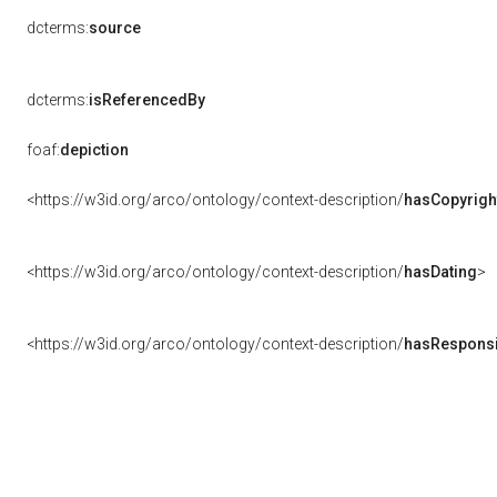
dcterms:
source
dcterms:
isReferencedBy
foaf:
depiction
<https://w3id.org/arco/ontology/context-description/
hasCopyrigh
<https://w3id.org/arco/ontology/context-description/
hasDating
>
<https://w3id.org/arco/ontology/context-description/
hasResponsib