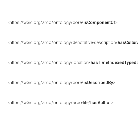
<https://w3id.org/arco/ontology/core/
isComponentOf
>
<https://w3id.org/arco/ontology/denotative-description/
hasCultur
<https://w3id.org/arco/ontology/location/
hasTimeIndexedTypedL
<https://w3id.org/arco/ontology/core/
isDescribedBy
>
<https://w3id.org/arco/ontology/arco-lite/
hasAuthor
>