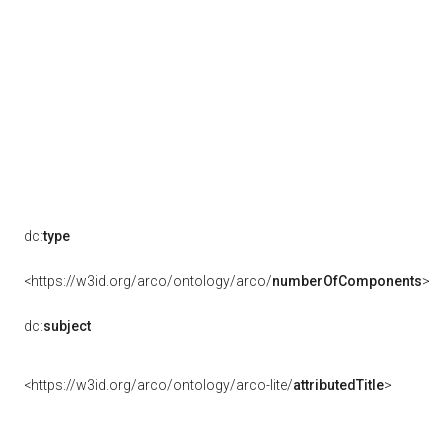
dc:
type
<https://w3id.org/arco/ontology/arco/
numberOfComponents
>
dc:
subject
<https://w3id.org/arco/ontology/arco-lite/
attributedTitle
>