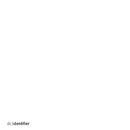
dc:
identifier