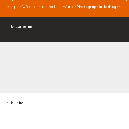
<https://w3id.org/arco/ontology/arco/
PhotographicHeritage
>
rdfs:
comment
rdfs:
label