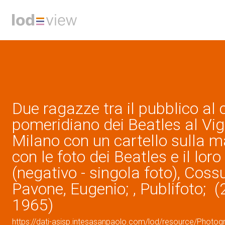
Due ragazze tra il pubblico al
pomeridiano dei Beatles al Vigo
Milano con un cartello sulla m
con le foto dei Beatles e il lor
(negativo - singola foto), Cossu
Pavone, Eugenio; , Publifoto; 
1965)
https://dati-asisp.intesasanpaolo.com/lod/resource/Photo