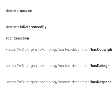
dcterms:
source
dcterms:
isReferencedBy
foaf:
depiction
<https://w3id.org/arco/ontology/context-description/
hasCopyrigh
<https://w3id.org/arco/ontology/context-description/
hasDating
>
<https://w3id.org/arco/ontology/context-description/
hasResponsib