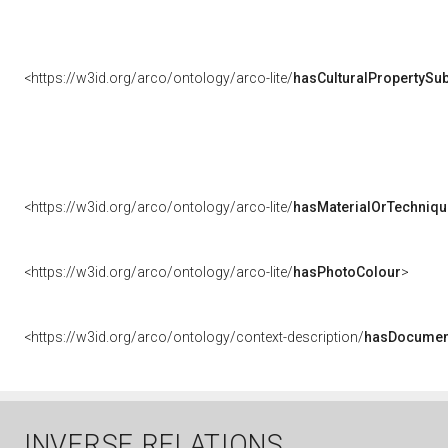
<https://w3id.org/arco/ontology/arco-lite/
hasCulturalPropertySub
<https://w3id.org/arco/ontology/arco-lite/
hasMaterialOrTechniqu
<https://w3id.org/arco/ontology/arco-lite/
hasPhotoColour
>
<https://w3id.org/arco/ontology/context-description/
hasDocumen
INVERSE RELATIONS