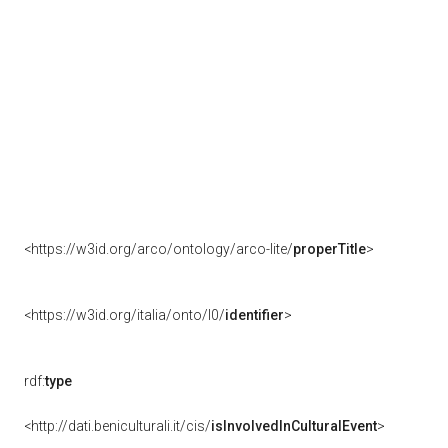
<https://w3id.org/arco/ontology/arco-lite/
properTitle
>
<https://w3id.org/italia/onto/l0/
identifier
>
rdf:
type
<http://dati.beniculturali.it/cis/
isInvolvedInCulturalEvent
>