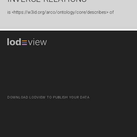
is
<https://w3id.org/arco/ontology/core/describes> of
DOWNLOAD LODVIEW TO PUBLISH YOUR DATA