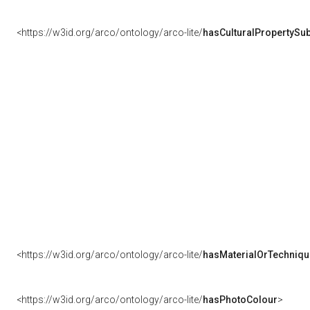
<https://w3id.org/arco/ontology/arco-lite/
hasCulturalPropertySub
<https://w3id.org/arco/ontology/arco-lite/
hasMaterialOrTechniqu
<https://w3id.org/arco/ontology/arco-lite/
hasPhotoColour
>