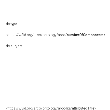
dc:
type
<https://w3id.org/arco/ontology/arco/
numberOfComponents
>
dc:
subject
<https://w3id.org/arco/ontology/arco-lite/
attributedTitle
>