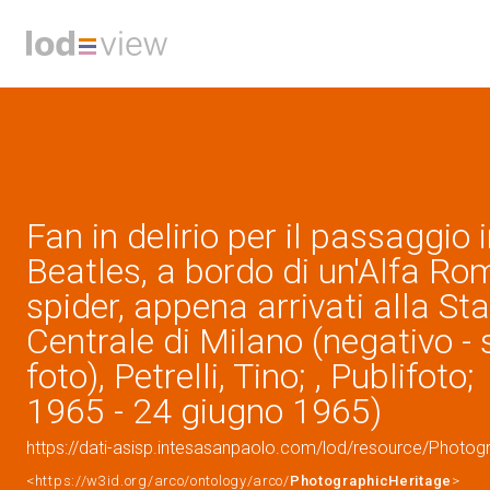
Fan in delirio per il passaggio 
Beatles, a bordo di un'Alfa R
spider, appena arrivati alla St
Centrale di Milano (negativo - 
foto), Petrelli, Tino; , Publifot
1965 - 24 giugno 1965)
https://dati-asisp.intesasanpaolo.com/lod/resource/Photo
<https://w3id.org/arco/ontology/arco/
PhotographicHeritage
>