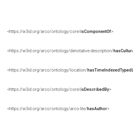
<https://w3id.org/arco/ontology/core/
isComponentOf
>
<https://w3id.org/arco/ontology/denotative-description/
hasCultur
<https://w3id.org/arco/ontology/location/
hasTimeIndexedTypedL
<https://w3id.org/arco/ontology/core/
isDescribedBy
>
<https://w3id.org/arco/ontology/arco-lite/
hasAuthor
>