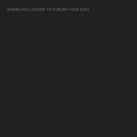
DOWNLOAD LODVIEW TO PUBLISH YOUR DATA