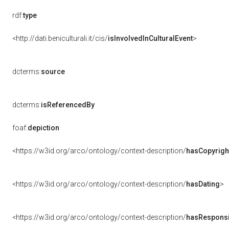
rdf:
type
<http://dati.beniculturali.it/cis/
isInvolvedInCulturalEvent
>
dcterms:
source
dcterms:
isReferencedBy
foaf:
depiction
<https://w3id.org/arco/ontology/context-description/
hasCopyrigh
<https://w3id.org/arco/ontology/context-description/
hasDating
>
<https://w3id.org/arco/ontology/context-description/
hasResponsib