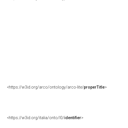
<https://w3id.org/arco/ontology/arco-lite/
properTitle
>
<https://w3id.org/italia/onto/l0/
identifier
>