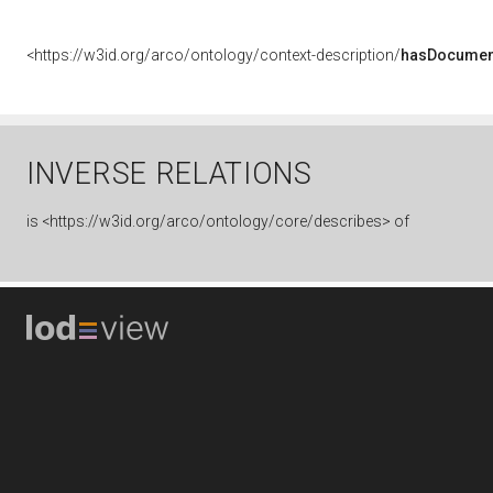
<https://w3id.org/arco/ontology/context-description/
hasDocumen
INVERSE RELATIONS
is
<https://w3id.org/arco/ontology/core/describes> of