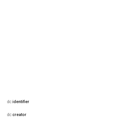
dc:
identifier
dc:
creator