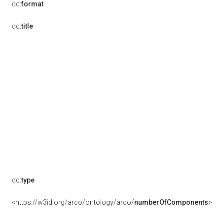
dc:
format
dc:
title
dc:
type
<https://w3id.org/arco/ontology/arco/
numberOfComponents
>