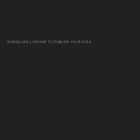
DOWNLOAD LODVIEW TO PUBLISH YOUR DATA