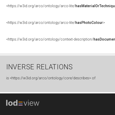
<https://w3id.org/arco/ontology/arco-lite/
hasMaterialOrTechniqu
<https://w3id.org/arco/ontology/arco-lite/
hasPhotoColour
>
<https://w3id.org/arco/ontology/context-description/
hasDocumen
INVERSE RELATIONS
is
<https://w3id.org/arco/ontology/core/describes> of