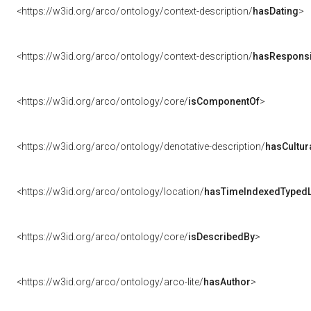
<https://w3id.org/arco/ontology/context-description/
hasDating
>
<https://w3id.org/arco/ontology/context-description/
hasResponsib
<https://w3id.org/arco/ontology/core/
isComponentOf
>
<https://w3id.org/arco/ontology/denotative-description/
hasCultur
<https://w3id.org/arco/ontology/location/
hasTimeIndexedTypedL
<https://w3id.org/arco/ontology/core/
isDescribedBy
>
<https://w3id.org/arco/ontology/arco-lite/
hasAuthor
>