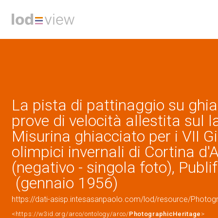
La pista di pattinaggio su ghia
prove di velocità allestita sul l
Misurina ghiacciato per i VII G
olimpici invernali di Cortina 
(negativo - singola foto), Publif
(gennaio 1956)
https://dati-asisp.intesasanpaolo.com/lod/resource/Photo
<https://w3id.org/arco/ontology/arco/
PhotographicHeritage
>