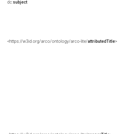
dc:
subject
<https://w3id.org/arco/ontology/arco-lite/
attributedTitle
>