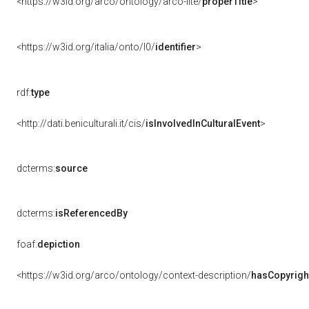
<https://w3id.org/arco/ontology/arco-lite/
properTitle
>
<https://w3id.org/italia/onto/l0/
identifier
>
rdf:
type
<http://dati.beniculturali.it/cis/
isInvolvedInCulturalEvent
>
dcterms:
source
dcterms:
isReferencedBy
foaf:
depiction
<https://w3id.org/arco/ontology/context-description/
hasCopyrigh