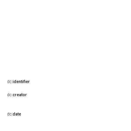
dc:
identifier
dc:
creator
dc:
date