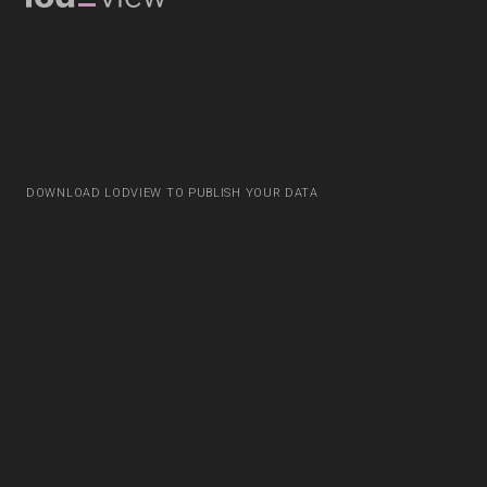
DOWNLOAD LODVIEW TO PUBLISH YOUR DATA