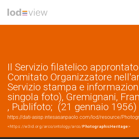
Il Servizio filatelico approntato
Comitato Organizzatore nell'a
Servizio stampa e informazioni 
singola foto), Gremignani, Fra
, Publifoto; (21 gennaio 1956)
https://dati-asisp.intesasanpaolo.com/lod/resource/Photo
<https://w3id.org/arco/ontology/arco/
PhotographicHeritage
>