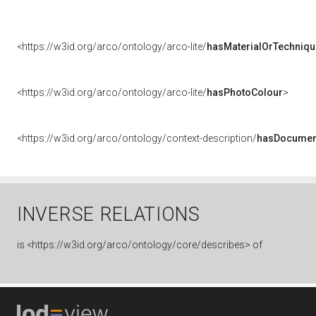
<https://w3id.org/arco/ontology/arco-lite/
hasMaterialOrTechniqu
<https://w3id.org/arco/ontology/arco-lite/
hasPhotoColour
>
<https://w3id.org/arco/ontology/context-description/
hasDocumen
INVERSE RELATIONS
is
<https://w3id.org/arco/ontology/core/describes> of