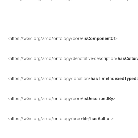
<https://w3id.org/arco/ontology/core/
isComponentOf
>
<https://w3id.org/arco/ontology/denotative-description/
hasCultur
<https://w3id.org/arco/ontology/location/
hasTimeIndexedTypedL
<https://w3id.org/arco/ontology/core/
isDescribedBy
>
<https://w3id.org/arco/ontology/arco-lite/
hasAuthor
>