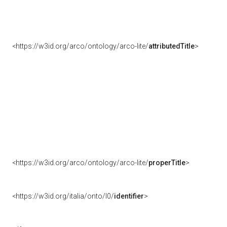
<https://w3id.org/arco/ontology/arco-lite/
attributedTitle
>
<https://w3id.org/arco/ontology/arco-lite/
properTitle
>
<https://w3id.org/italia/onto/l0/
identifier
>