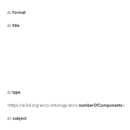
dc:
format
dc:
title
dc:
type
<https://w3id.org/arco/ontology/arco/
numberOfComponents
>
dc:
subject