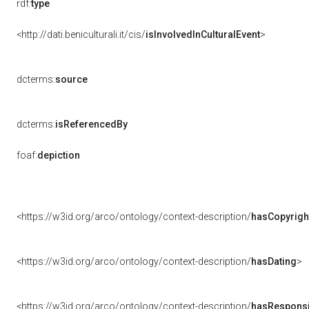
rdf:
type
<http://dati.beniculturali.it/cis/
isInvolvedInCulturalEvent
>
dcterms:
source
dcterms:
isReferencedBy
foaf:
depiction
<https://w3id.org/arco/ontology/context-description/
hasCopyrigh
<https://w3id.org/arco/ontology/context-description/
hasDating
>
<https://w3id.org/arco/ontology/context-description/
hasResponsib