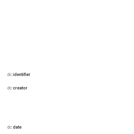
dc:
identifier
dc:
creator
dc:
date