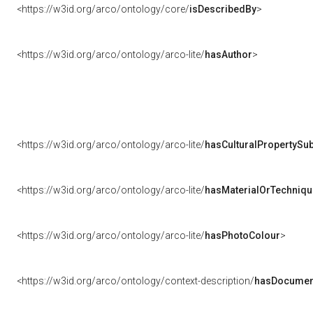
<https://w3id.org/arco/ontology/core/
isDescribedBy
>
<https://w3id.org/arco/ontology/arco-lite/
hasAuthor
>
<https://w3id.org/arco/ontology/arco-lite/
hasCulturalPropertySub
<https://w3id.org/arco/ontology/arco-lite/
hasMaterialOrTechniqu
<https://w3id.org/arco/ontology/arco-lite/
hasPhotoColour
>
<https://w3id.org/arco/ontology/context-description/
hasDocumen