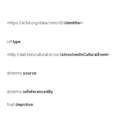
<https://w3id.org/italia/onto/l0/
identifier
>
rdf:
type
<http://dati.beniculturali.it/cis/
isInvolvedInCulturalEvent
>
dcterms:
source
dcterms:
isReferencedBy
foaf:
depiction