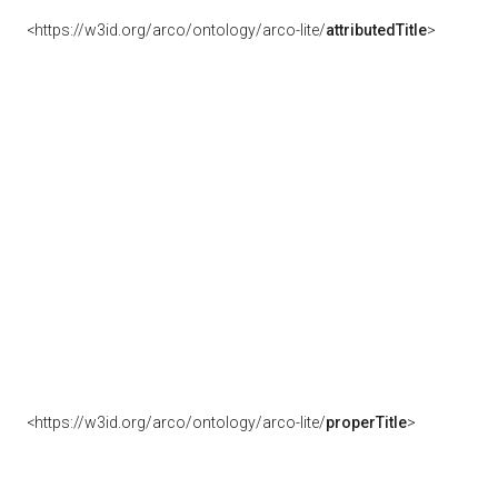
<https://w3id.org/arco/ontology/arco-lite/
attributedTitle
>
<https://w3id.org/arco/ontology/arco-lite/
properTitle
>