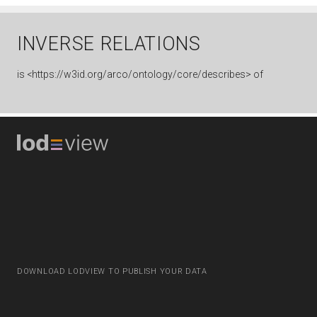
INVERSE RELATIONS
is
<https://w3id.org/arco/ontology/core/describes> of
DOWNLOAD LODVIEW TO PUBLISH YOUR DATA