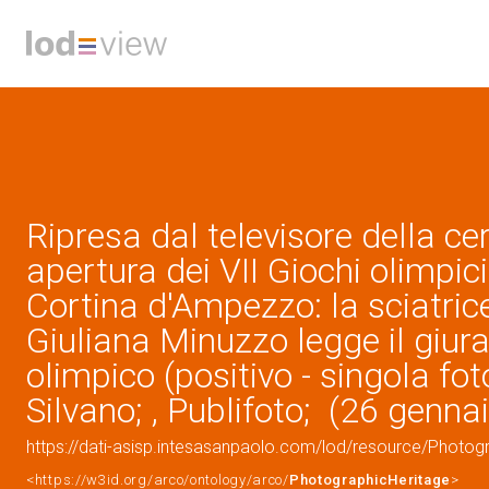
Ripresa dal televisore della ce
apertura dei VII Giochi olimpici
Cortina d'Ampezzo: la sciatric
Giuliana Minuzzo legge il giu
olimpico (positivo - singola fot
Silvano; , Publifoto; (26 genna
https://dati-asisp.intesasanpaolo.com/lod/resource/Photo
<https://w3id.org/arco/ontology/arco/
PhotographicHeritage
>