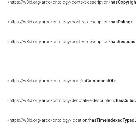
<https://w3id.org/arco/ontology/context-description/
hasCopyrigh
<https://w3id.org/arco/ontology/context-description/
hasDating
>
<https://w3id.org/arco/ontology/context-description/
hasResponsib
<https://w3id.org/arco/ontology/core/
isComponentOf
>
<https://w3id.org/arco/ontology/denotative-description/
hasCultur
<https://w3id.org/arco/ontology/location/
hasTimeIndexedTypedL