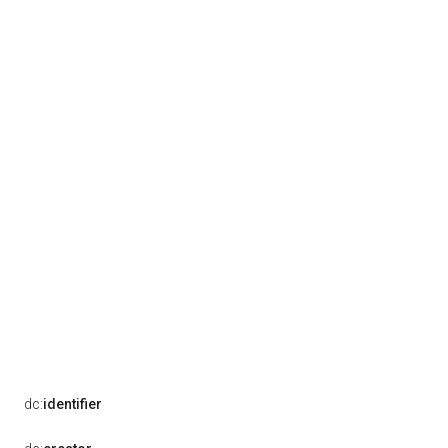
dc:
identifier