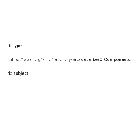
dc:
type
<https://w3id.org/arco/ontology/arco/
numberOfComponents
>
dc:
subject