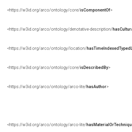
<https://w3id.org/arco/ontology/core/
isComponentOf
>
<https://w3id.org/arco/ontology/denotative-description/
hasCultur
<https://w3id.org/arco/ontology/location/
hasTimeIndexedTypedL
<https://w3id.org/arco/ontology/core/
isDescribedBy
>
<https://w3id.org/arco/ontology/arco-lite/
hasAuthor
>
<https://w3id.org/arco/ontology/arco-lite/
hasMaterialOrTechniqu