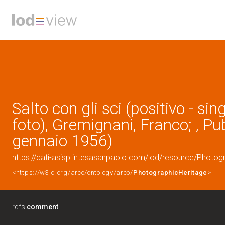
Salto con gli sci (positivo - sin
foto), Gremignani, Franco; , Pu
gennaio 1956)
https://dati-asisp.intesasanpaolo.com/lod/resource/Photo
<https://w3id.org/arco/ontology/arco/
PhotographicHeritage
>
rdfs:
comment