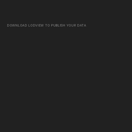
DOWNLOAD LODVIEW TO PUBLISH YOUR DATA