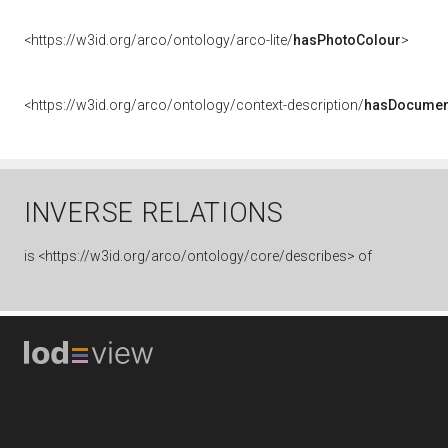
<https://w3id.org/arco/ontology/arco-lite/
hasPhotoColour
>
<https://w3id.org/arco/ontology/context-description/
hasDocumen
INVERSE RELATIONS
is
<https://w3id.org/arco/ontology/core/describes> of