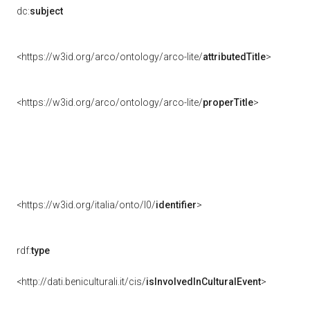
dc:
subject
<https://w3id.org/arco/ontology/arco-lite/
attributedTitle
>
<https://w3id.org/arco/ontology/arco-lite/
properTitle
>
<https://w3id.org/italia/onto/l0/
identifier
>
rdf:
type
<http://dati.beniculturali.it/cis/
isInvolvedInCulturalEvent
>