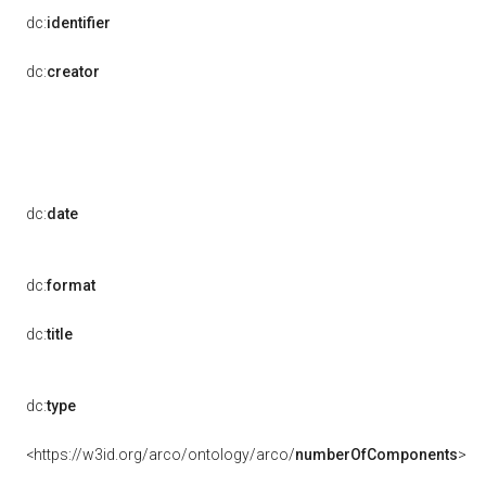
dc:
identifier
dc:
creator
dc:
date
dc:
format
dc:
title
dc:
type
<https://w3id.org/arco/ontology/arco/
numberOfComponents
>