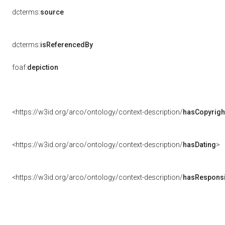
dcterms:
source
dcterms:
isReferencedBy
foaf:
depiction
<https://w3id.org/arco/ontology/context-description/
hasCopyrigh
<https://w3id.org/arco/ontology/context-description/
hasDating
>
<https://w3id.org/arco/ontology/context-description/
hasResponsib