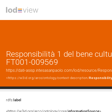
Responsibilità 1 del bene cultur
FT001-009569
https://dati-asisp.intesasanpaolo.com/lod/resource/Respon
<https://w3id.org/arco/ontology/context-description/
Responsibilit
rdfs:
label
<https://w3id.org/arco/ontology/core/
informationSource
>