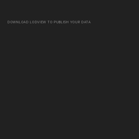
DOWNLOAD LODVIEW TO PUBLISH YOUR DATA