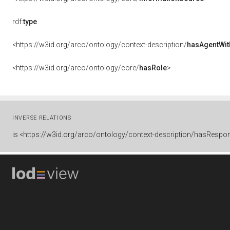
rdf:
type
<https://w3id.org/arco/ontology/context-description/
hasAgentWit
<https://w3id.org/arco/ontology/core/
hasRole
>
INVERSE RELATIONS
is
<https://w3id.org/arco/ontology/context-description/hasRespons