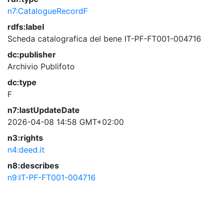
n7:CatalogueRecordF
rdfs:label
Scheda catalografica del bene IT-PF-FT001-004716
dc:publisher
Archivio Publifoto
dc:type
F
n7:lastUpdateDate
2026-04-08 14:58 GMT+02:00
n3:rights
n4:deed.it
n8:describes
n9:IT-PF-FT001-004716