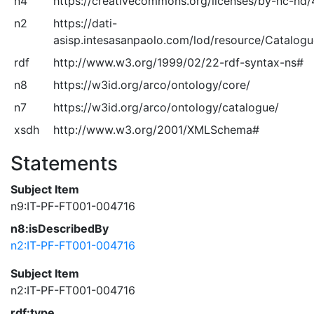
n4
https://creativecommons.org/licenses/by-nc-nd/
n2
https://dati-
asisp.intesasanpaolo.com/lod/resource/Catalog
rdf
http://www.w3.org/1999/02/22-rdf-syntax-ns#
n8
https://w3id.org/arco/ontology/core/
n7
https://w3id.org/arco/ontology/catalogue/
xsdh
http://www.w3.org/2001/XMLSchema#
Statements
Subject Item
n9:IT-PF-FT001-004716
n8:isDescribedBy
n2:IT-PF-FT001-004716
Subject Item
n2:IT-PF-FT001-004716
rdf:type