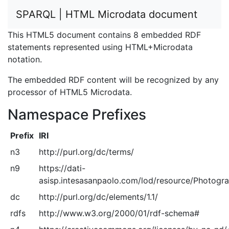
SPARQL | HTML Microdata document
This HTML5 document contains 8 embedded RDF
statements represented using HTML+Microdata
notation.
The embedded RDF content will be recognized by any
processor of HTML5 Microdata.
Namespace Prefixes
Prefix
IRI
n3
http://purl.org/dc/terms/
n9
https://dati-
asisp.intesasanpaolo.com/lod/resource/Photogra
dc
http://purl.org/dc/elements/1.1/
rdfs
http://www.w3.org/2000/01/rdf-schema#