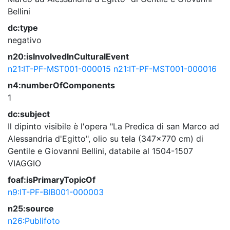
Bellini
dc:type
negativo
n20:isInvolvedInCulturalEvent
n21:IT-PF-MST001-000015
n21:IT-PF-MST001-000016
n4:numberOfComponents
1
dc:subject
Il dipinto visibile è l'opera "La Predica di san Marco ad
Alessandria d'Egitto", olio su tela (347x770 cm) di
Gentile e Giovanni Bellini, databile al 1504-1507
VIAGGIO
foaf:isPrimaryTopicOf
n9:IT-PF-BIB001-000003
n25:source
n26:Publifoto