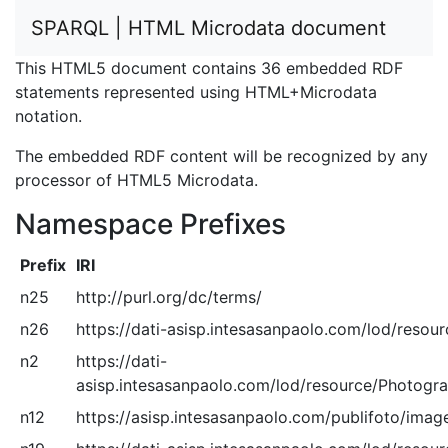
SPARQL | HTML Microdata document
This HTML5 document contains 36 embedded RDF
statements represented using HTML+Microdata
notation.
The embedded RDF content will be recognized by any
processor of HTML5 Microdata.
Namespace Prefixes
Prefix
IRI
n25
http://purl.org/dc/terms/
n26
https://dati-asisp.intesasanpaolo.com/lod/resou
n2
https://dati-
asisp.intesasanpaolo.com/lod/resource/Photogra
n12
https://asisp.intesasanpaolo.com/publifoto/image