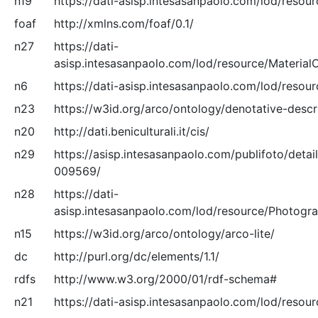
n19
https://dati-asisp.intesasanpaolo.com/lod/resour
foaf
http://xmlns.com/foaf/0.1/
n27
https://dati-
asisp.intesasanpaolo.com/lod/resource/Material
n6
https://dati-asisp.intesasanpaolo.com/lod/resour
n23
https://w3id.org/arco/ontology/denotative-descr
n20
http://dati.beniculturali.it/cis/
n29
https://asisp.intesasanpaolo.com/publifoto/detai
009569/
n28
https://dati-
asisp.intesasanpaolo.com/lod/resource/Photogr
n15
https://w3id.org/arco/ontology/arco-lite/
dc
http://purl.org/dc/elements/1.1/
rdfs
http://www.w3.org/2000/01/rdf-schema#
n21
https://dati-asisp.intesasanpaolo.com/lod/resour