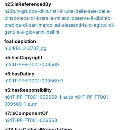
n25:isReferencedBy
n29:un-gruppo-di-turisti-in-una-delle-sale-della-
pinacoteca-di-brera-a-milano-osserva-il-dipinto-
predica-di-san-marco-ad-alessandria-d-egitto-di-
gentile-e-giovanni-bellini
foaf:depiction
n12:PBL_313737.jpg
n5:hasCopyright
n13:IT-PF-FT001-009569
n5:hasDating
n19:IT-PF-FT001-009569-1
n5:hasResponsibility
n6:IT-PF-FT001-009569-1_autb
n6:IT-PF-FT001-
009569-1_autn
n7:isComponentOf
n2:IT-PF-FT001-009568
n23:hasCulturalPropertyType