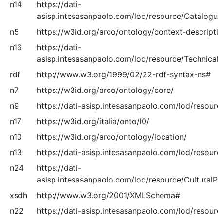
n14
https://dati-
asisp.intesasanpaolo.com/lod/resource/Catalog
n5
https://w3id.org/arco/ontology/context-descript
n16
https://dati-
asisp.intesasanpaolo.com/lod/resource/Technical
rdf
http://www.w3.org/1999/02/22-rdf-syntax-ns#
n7
https://w3id.org/arco/ontology/core/
n9
https://dati-asisp.intesasanpaolo.com/lod/resour
n17
https://w3id.org/italia/onto/l0/
n10
https://w3id.org/arco/ontology/location/
n13
https://dati-asisp.intesasanpaolo.com/lod/resou
n24
https://dati-
asisp.intesasanpaolo.com/lod/resource/Cultural
xsdh
http://www.w3.org/2001/XMLSchema#
n22
https://dati-asisp.intesasanpaolo.com/lod/resou