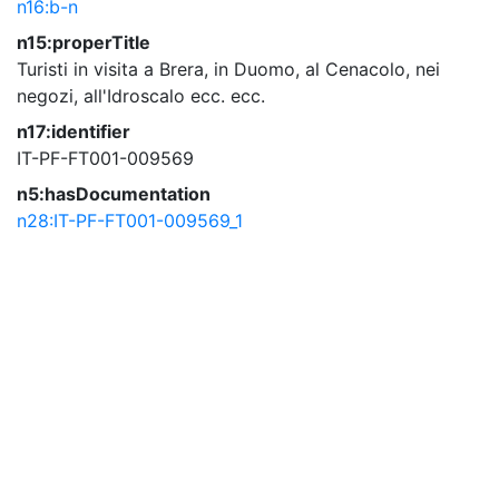
n16:b-n
n15:properTitle
Turisti in visita a Brera, in Duomo, al Cenacolo, nei
negozi, all'Idroscalo ecc. ecc.
n17:identifier
IT-PF-FT001-009569
n5:hasDocumentation
n28:IT-PF-FT001-009569_1