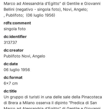
Marco ad Alessandria d'Egitto" di Gentile e Giovanni
Bellini (negativo - singola foto), Novi, Angelo;
, Publifoto; (06 luglio 1956)
rdfs:comment
singola foto
dc:identifier
313737
dc:creator
Publifoto
Novi, Angelo
dc:date
06 luglio 1956
dc:format
6x7 cm
dc:title
Un gruppo di turisti in una delle sale della Pinacoteca
di Brera a Milano osserva il dipinto "Predica di San
Marco ad Alessandria d'Egitto" di Gentile e Giovanni