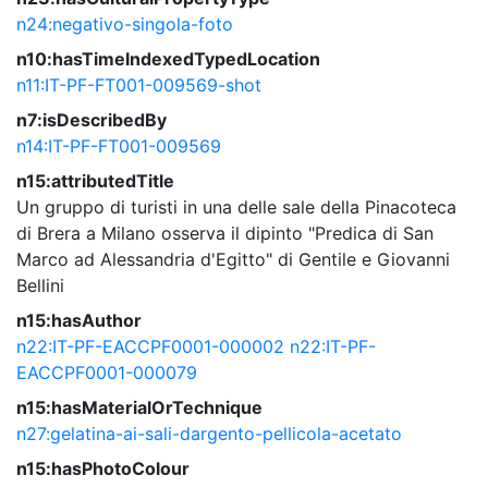
n24:negativo-singola-foto
n10:hasTimeIndexedTypedLocation
n11:IT-PF-FT001-009569-shot
n7:isDescribedBy
n14:IT-PF-FT001-009569
n15:attributedTitle
Un gruppo di turisti in una delle sale della Pinacoteca
di Brera a Milano osserva il dipinto "Predica di San
Marco ad Alessandria d'Egitto" di Gentile e Giovanni
Bellini
n15:hasAuthor
n22:IT-PF-EACCPF0001-000002
n22:IT-PF-
EACCPF0001-000079
n15:hasMaterialOrTechnique
n27:gelatina-ai-sali-dargento-pellicola-acetato
n15:hasPhotoColour