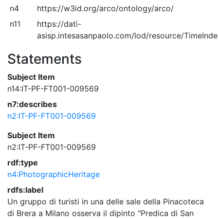
n4
https://w3id.org/arco/ontology/arco/
n11
https://dati-
asisp.intesasanpaolo.com/lod/resource/TimeInd
Statements
Subject Item
n14:IT-PF-FT001-009569
n7:describes
n2:IT-PF-FT001-009569
Subject Item
n2:IT-PF-FT001-009569
rdf:type
n4:PhotographicHeritage
rdfs:label
Un gruppo di turisti in una delle sale della Pinacoteca
di Brera a Milano osserva il dipinto "Predica di San