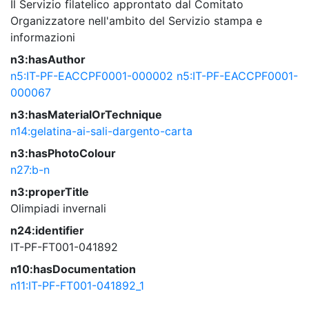
Il Servizio filatelico approntato dal Comitato
Organizzatore nell'ambito del Servizio stampa e
informazioni
n3:hasAuthor
n5:IT-PF-EACCPF0001-000002
n5:IT-PF-EACCPF0001-
000067
n3:hasMaterialOrTechnique
n14:gelatina-ai-sali-dargento-carta
n3:hasPhotoColour
n27:b-n
n3:properTitle
Olimpiadi invernali
n24:identifier
IT-PF-FT001-041892
n10:hasDocumentation
n11:IT-PF-FT001-041892_1