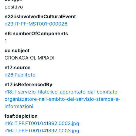
positivo
n22:isInvolvedInCulturalEvent
n23:IT-PF-MST001-000026
n6:numberOfComponents
1
dc:subject
CRONACA
OLIMPIADI
n17:source
n26:Publifoto
n17:isReferencedBy
n18:il-servizio-filatelico-approntato-dal-comitato-
organizzatore-nell-ambito-del-servizio-stampa-e-
informazioni
foaf:depiction
n16:IT.PF.FT001.041892.0002.jpg
n16:IT.PF.FT001.041892.0003.jpg