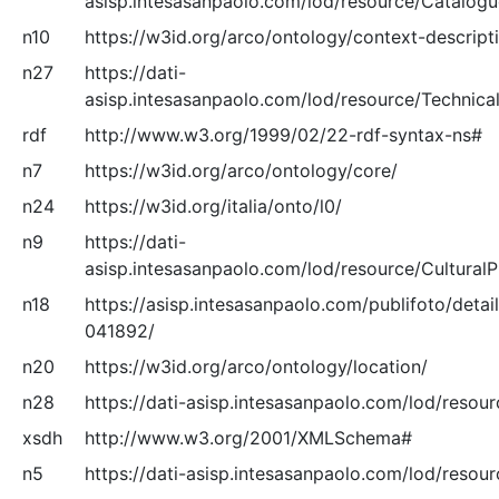
asisp.intesasanpaolo.com/lod/resource/Catalog
n10
https://w3id.org/arco/ontology/context-descript
n27
https://dati-
asisp.intesasanpaolo.com/lod/resource/Technical
rdf
http://www.w3.org/1999/02/22-rdf-syntax-ns#
n7
https://w3id.org/arco/ontology/core/
n24
https://w3id.org/italia/onto/l0/
n9
https://dati-
asisp.intesasanpaolo.com/lod/resource/Cultural
n18
https://asisp.intesasanpaolo.com/publifoto/detai
041892/
n20
https://w3id.org/arco/ontology/location/
n28
https://dati-asisp.intesasanpaolo.com/lod/resou
xsdh
http://www.w3.org/2001/XMLSchema#
n5
https://dati-asisp.intesasanpaolo.com/lod/resou