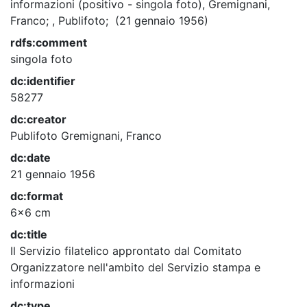
informazioni (positivo - singola foto), Gremignani,
Franco; , Publifoto; (21 gennaio 1956)
rdfs:comment
singola foto
dc:identifier
58277
dc:creator
Publifoto
Gremignani, Franco
dc:date
21 gennaio 1956
dc:format
6x6 cm
dc:title
Il Servizio filatelico approntato dal Comitato
Organizzatore nell'ambito del Servizio stampa e
informazioni
dc:type