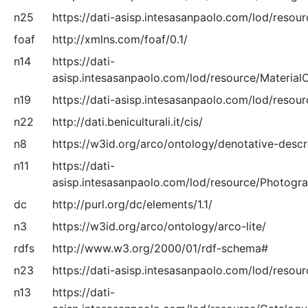
n25
https://dati-asisp.intesasanpaolo.com/lod/resour
foaf
http://xmlns.com/foaf/0.1/
n14
https://dati-
asisp.intesasanpaolo.com/lod/resource/Material
n19
https://dati-asisp.intesasanpaolo.com/lod/resour
n22
http://dati.beniculturali.it/cis/
n8
https://w3id.org/arco/ontology/denotative-descr
n11
https://dati-
asisp.intesasanpaolo.com/lod/resource/Photogr
dc
http://purl.org/dc/elements/1.1/
n3
https://w3id.org/arco/ontology/arco-lite/
rdfs
http://www.w3.org/2000/01/rdf-schema#
n23
https://dati-asisp.intesasanpaolo.com/lod/resour
n13
https://dati-