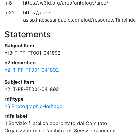
n6
https://w3id.org/arco/ontology/arco/
n21
https://dati-
asisp.intesasanpaolo.com/lod/resource/TimeInd
Statements
Subject Item
n13:IT-PF-FT001-041892
n7:describes
n2:IT-PF-FT001-041892
Subject Item
n2:IT-PF-FT001-041892
rdf:type
n6:PhotographicHeritage
rdfs:label
Il Servizio filatelico approntato dal Comitato
Organizzatore nell'ambito del Servizio stampa e