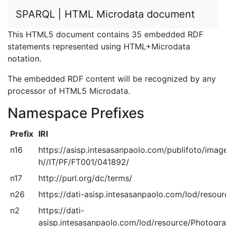
SPARQL | HTML Microdata document
This HTML5 document contains 35 embedded RDF
statements represented using HTML+Microdata
notation.
The embedded RDF content will be recognized by any
processor of HTML5 Microdata.
Namespace Prefixes
Prefix
IRI
n16
https://asisp.intesasanpaolo.com/publifoto/imag
h//IT/PF/FT001/041892/
n17
http://purl.org/dc/terms/
n26
https://dati-asisp.intesasanpaolo.com/lod/resou
n2
https://dati-
asisp.intesasanpaolo.com/lod/resource/Photogra