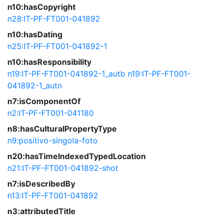
n10:hasCopyright
n28:IT-PF-FT001-041892
n10:hasDating
n25:IT-PF-FT001-041892-1
n10:hasResponsibility
n19:IT-PF-FT001-041892-1_autb
n19:IT-PF-FT001-
041892-1_autn
n7:isComponentOf
n2:IT-PF-FT001-041180
n8:hasCulturalPropertyType
n9:positivo-singola-foto
n20:hasTimeIndexedTypedLocation
n21:IT-PF-FT001-041892-shot
n7:isDescribedBy
n13:IT-PF-FT001-041892
n3:attributedTitle