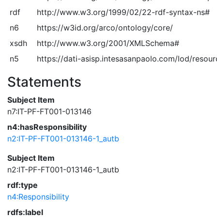
rdf
http://www.w3.org/1999/02/22-rdf-syntax-ns#
n6
https://w3id.org/arco/ontology/core/
xsdh
http://www.w3.org/2001/XMLSchema#
n5
https://dati-asisp.intesasanpaolo.com/lod/resou
Statements
Subject Item
n7:IT-PF-FT001-013146
n4:hasResponsibility
n2:IT-PF-FT001-013146-1_autb
Subject Item
n2:IT-PF-FT001-013146-1_autb
rdf:type
n4:Responsibility
rdfs:label