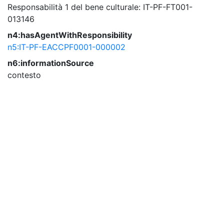
Responsabilità 1 del bene culturale: IT-PF-FT001-
013146
n4:hasAgentWithResponsibility
n5:IT-PF-EACCPF0001-000002
n6:informationSource
contesto