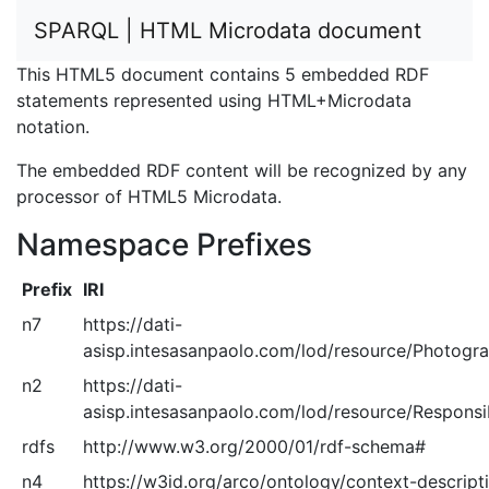
SPARQL | HTML Microdata document
This HTML5 document contains 5 embedded RDF
statements represented using HTML+Microdata
notation.
The embedded RDF content will be recognized by any
processor of HTML5 Microdata.
Namespace Prefixes
Prefix
IRI
n7
https://dati-
asisp.intesasanpaolo.com/lod/resource/Photogra
n2
https://dati-
asisp.intesasanpaolo.com/lod/resource/Responsib
rdfs
http://www.w3.org/2000/01/rdf-schema#
n4
https://w3id.org/arco/ontology/context-descript